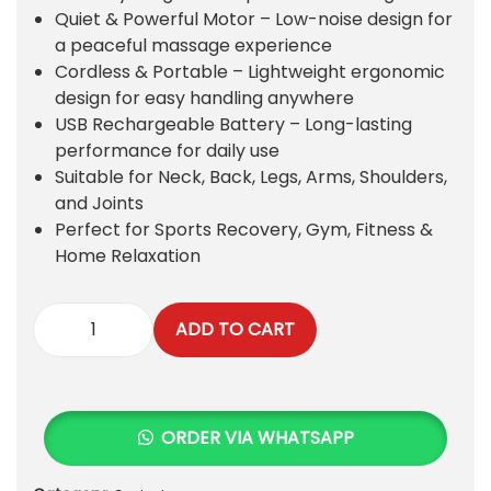
p
r
Quiet & Powerful Motor – Low-noise design for
r
i
a peaceful massage experience
i
c
Cordless & Portable – Lightweight ergonomic
c
e
design for easy handling anywhere
e
i
USB Rechargeable Battery – Long-lasting
w
s
performance for daily use
a
:
Suitable for Neck, Back, Legs, Arms, Shoulders,
s
₨
and Joints
:
Perfect for Sports Recovery, Gym, Fitness &
₨
2
Home Relaxation
0
2
0
,
.
ADD TO CART
3
P
0
r
0
e
.
m
ORDER VIA WHATSAPP
i
u