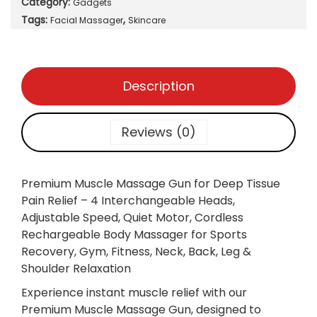
Category:
Gadgets
m
Tags:
,
M
Facial Massager
Skincare
u
s
c
Description
l
e
M
Reviews (0)
a
s
s
Premium Muscle Massage Gun for Deep Tissue
a
Pain Relief – 4 Interchangeable Heads,
g
Adjustable Speed, Quiet Motor, Cordless
e
Rechargeable Body Massager for Sports
G
Recovery, Gym, Fitness, Neck, Back, Leg &
u
Shoulder Relaxation
n
Experience instant muscle relief with our
f
Premium Muscle Massage Gun, designed to
o