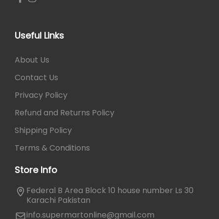
d
1
0
y
,
.
M
0
Useful Links
a
5
s
0
About Us
s
.
a
Contact Us
g
Privacy Policy
e
r
Refund and Returns Policy
q
Shipping Policy
u
a
Terms & Conditions
n
t
Store Info
i
Federal B Area Block 10 house number Ls 30
t
Karachi Pakistan
y
info.supermartonline@gmail.com