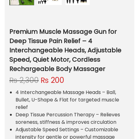
Premium Muscle Massage Gun for
Deep Tissue Pain Relief – 4
Interchangeable Heads, Adjustable
Speed, Quiet Motor, Cordless
Rechargeable Body Massager
O
C
₨
2,300
₨
200
r
u
4 Interchangeable Massage Heads
– Ball,
i
r
Bullet, U-Shape & Flat for targeted muscle
g
r
relief
i
e
Deep Tissue Percussion Therapy – Relieves
n
n
soreness, stiffness & improves circulation
a
t
Adjustable Speed Settings – Customizable
l
p
intensity for gentle or powerful massage