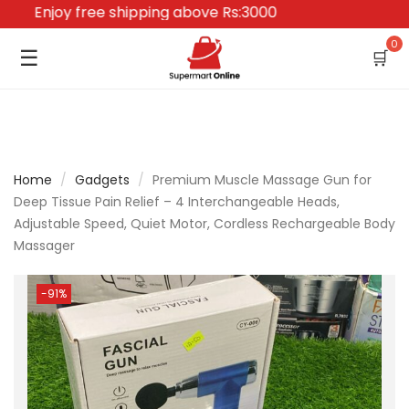
Enjoy free shipping above Rs:3000
0
☰
🛒
Home
/
Gadgets
/
Premium Muscle Massage Gun for
Deep Tissue Pain Relief – 4 Interchangeable Heads,
Adjustable Speed, Quiet Motor, Cordless Rechargeable Body
Massager
-91%