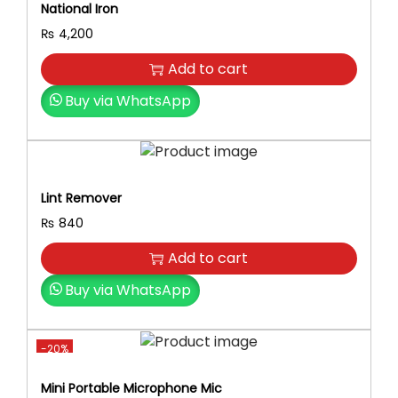
National Iron
e
e
₨
4,200
d
Add to cart
,
Q
Buy via WhatsApp
u
i
e
t
Lint Remover
M
₨
840
o
t
Add to cart
o
Buy via WhatsApp
r
,
C
-20%
o
r
Mini Portable Microphone Mic
d