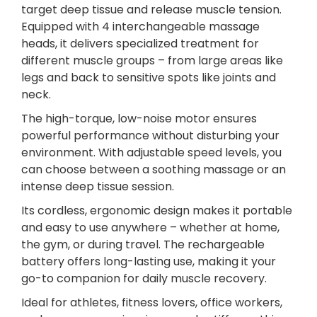
target deep tissue and release muscle tension.
r
Equipped with 4 interchangeable massage
D
heads, it delivers specialized treatment for
e
different muscle groups – from large areas like
e
legs and back to sensitive spots like joints and
p
neck.
T
i
The high-torque, low-noise motor ensures
s
powerful performance without disturbing your
s
environment. With adjustable speed levels, you
u
can choose between a soothing massage or an
e
intense deep tissue session.
P
Its cordless, ergonomic design makes it portable
a
and easy to use anywhere – whether at home,
i
the gym, or during travel. The rechargeable
n
battery offers long-lasting use, making it your
R
go-to companion for daily muscle recovery.
e
l
Ideal for athletes, fitness lovers, office workers,
i