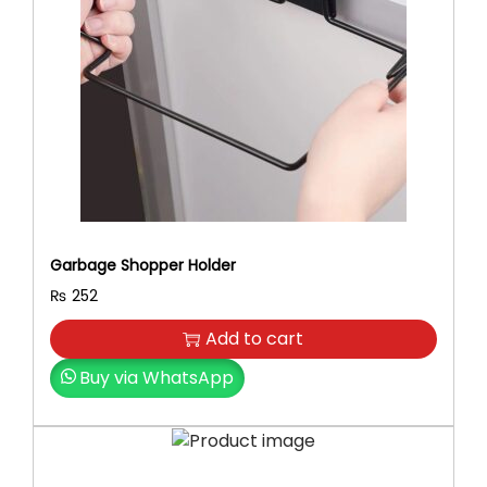
e
H
e
a
d
s
,
A
d
j
Garbage Shopper Holder
u
s
₨
252
t
Add to cart
a
b
Buy via WhatsApp
l
e
S
p