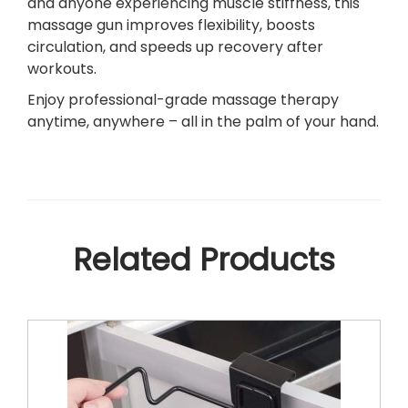
and anyone experiencing muscle stiffness, this
e
massage gun improves flexibility, boosts
f
circulation, and speeds up recovery after
–
workouts.
4
Enjoy professional-grade massage therapy
I
anytime, anywhere – all in the palm of your hand.
n
t
e
r
c
h
Related Products
a
n
g
e
a
b
l