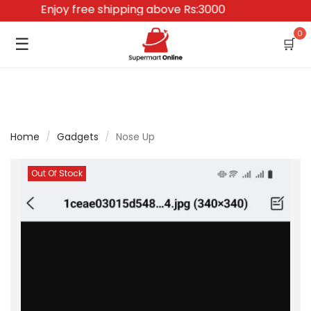
Enjoy free shipping above Rs:3000
0
☰
🛒
Home
/
Gadgets
/
Nose Up
Out Of Stock