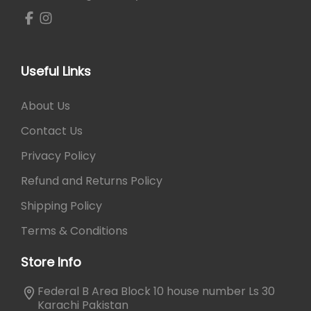
₨
8
4
1
0
,
.
0
Useful Links
5
0
About Us
.
Contact Us
Privacy Policy
Refund and Returns Policy
Shipping Policy
Terms & Conditions
Store Info
Federal B Area Block 10 house number Ls 30
Karachi Pakistan