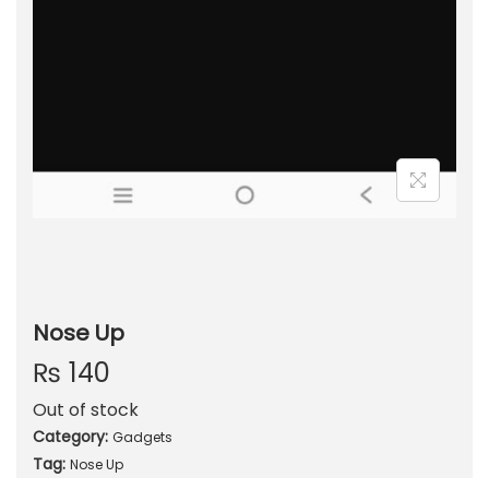
Nose Up
₨
140
Out of stock
Category:
Gadgets
Tag:
Nose Up