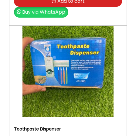
0
.
Add to cart
0
Buy via WhatsApp
.
Toothpaste Dispenser