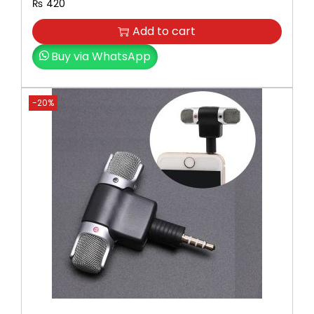
₨
420
Add to cart
Buy via WhatsApp
-20%