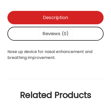
Description
Reviews (0)
Nose up device for nasal enhancement and
breathing improvement.
Related Products