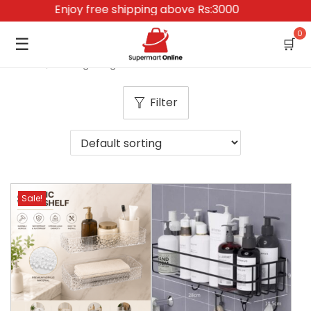
Enjoy free shipping above Rs:3000
0
☰
🛒
Home
/
Storage Organization
Filter
Sale!