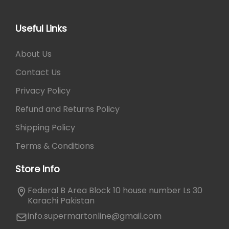
Useful Links
About Us
Contact Us
Privacy Policy
Refund and Returns Policy
Shipping Policy
Terms & Conditions
Store Info
Federal B Area Block 10 house number Ls 30
Karachi Pakistan
info.supermartonline@gmail.com