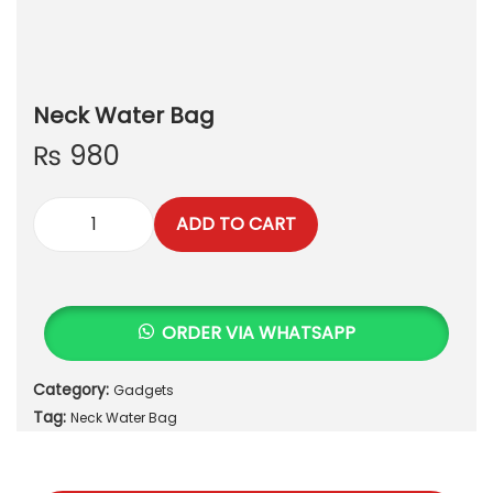
Neck Water Bag
₨
980
ADD TO CART
N
e
c
k
ORDER VIA WHATSAPP
W
a
Category:
Gadgets
t
Tag:
e
Neck Water Bag
r
B