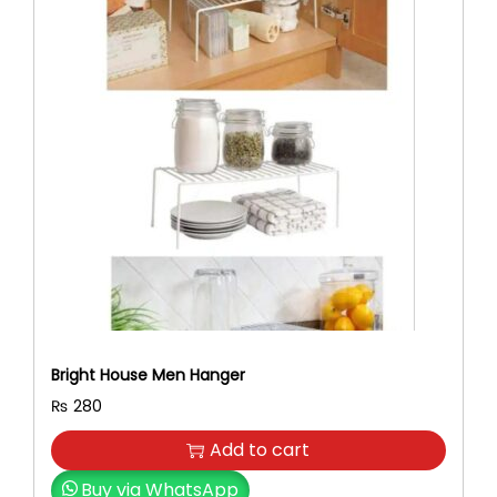
Bright House Men Hanger
₨
280
Add to cart
Buy via WhatsApp