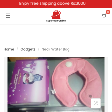
Enjoy free shipping above Rs:3000
0
☰
🛒
Home
/
Gadgets
/
Neck Water Bag