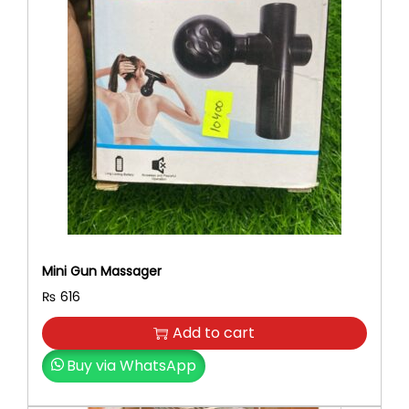
Mini Gun Massager
₨
616
Add to cart
Buy via WhatsApp