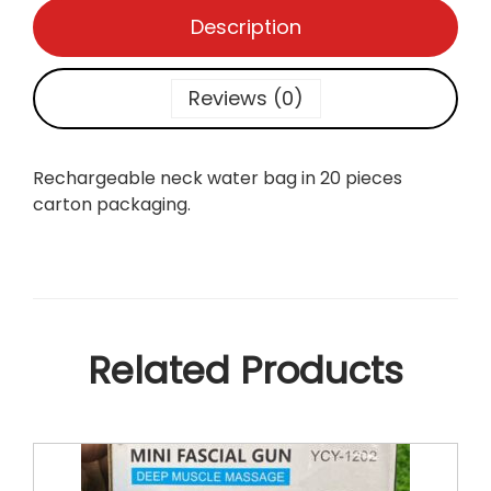
a
Description
g
q
u
Reviews (0)
a
n
t
Rechargeable neck water bag in 20 pieces
i
carton packaging.
t
y
Related Products