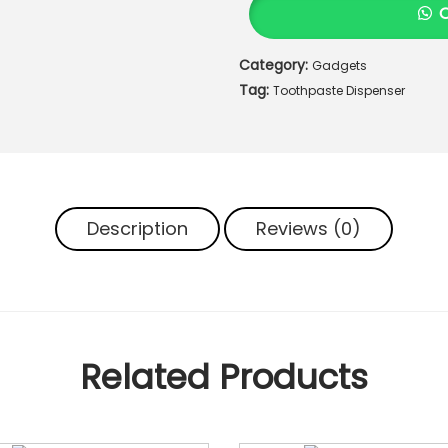
h
p
Category:
Gadgets
a
Tag:
s
Toothpaste Dispenser
t
e
D
i
s
Description
Reviews (0)
p
e
n
s
e
r
Related Products
q
u
a