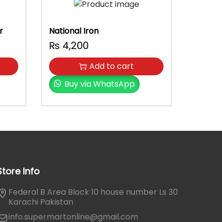
r
National Iron
₨
4,200
Add to cart
Buy via WhatsApp
Store Info
Federal B Area Block 10 house number Ls 30
Karachi Pakistan
info.supermartonline@gmail.com