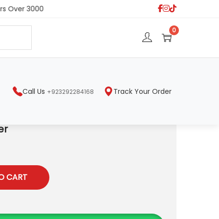
s Over 3000
S
0
e
a
r
c
h
Call Us
Track Your Order
+923292284168
er
O CART