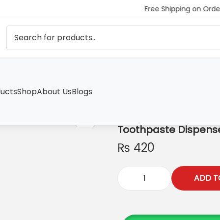
Free Shipping on Order
ucts
Shop
About Us
Blogs
Toothpaste Dispens
₨
420
ADD T
T
o
o
t