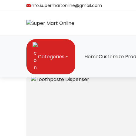
info.supermartonline@gmail.com
Categories
Home
Customize Prod
Home
/
Gadgets
/
Toothpaste Dispenser