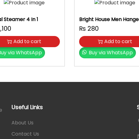
n
t
i
al Steamer 4 In 1
Bright House Men Hange
t
,100
₨
280
y
Add to cart
Add to cart
Buy via WhatsApp
Buy via WhatsApp
Useful Links
e
About Us
Contact Us