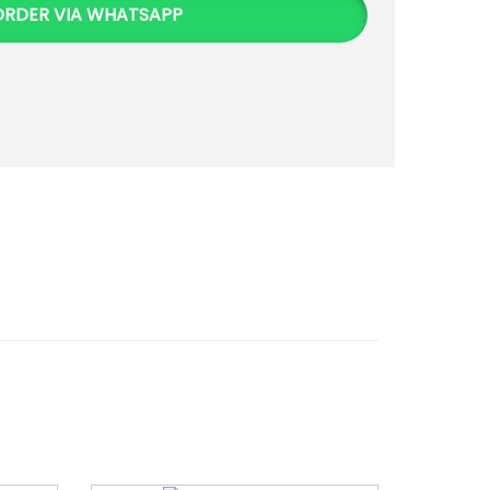
ORDER VIA WHATSAPP