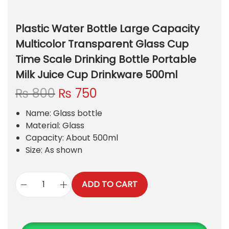
Plastic Water Bottle Large Capacity
Multicolor Transparent Glass Cup
Time Scale Drinking Bottle Portable
Milk Juice Cup Drinkware 500ml
O
C
₨
800
₨
750
r
u
Name: Glass bottle
i
r
Material: Glass
g
r
Capacity: About 500ml
i
e
Size: As shown
n
n
a
t
l
p
ADD TO CART
p
r
P
r
i
l
i
c
a
c
e
s