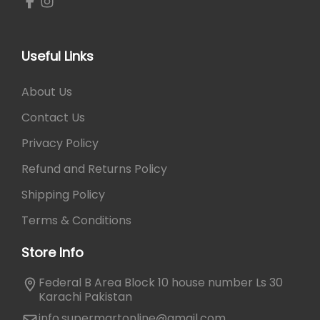
o
,
t
1
2
t
,
5
l
3
0
Useful Links
e
0
.
P
0
About Us
o
.
Contact Us
r
t
Privacy Policy
a
Refund and Returns Policy
b
l
Shipping Policy
e
Terms & Conditions
M
i
Store Info
l
k
Federal B Area Block 10 house number Ls 30
J
Karachi Pakistan
u
info.supermartonline@gmail.com