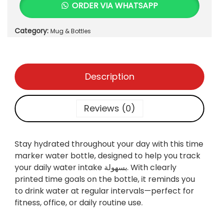
ORDER VIA WHATSAPP
e
i
t
w
s
i
Category:
a
:
Mug & Bottles
c
s
₨
W
:
a
₨
7
t
Description
5
e
8
0
r
0
.
B
Reviews (0)
0
o
.
t
t
Stay hydrated throughout your day with this
time
l
marker water bottle, designed to help you track
e
your daily water intake بسهولة. With clearly
L
printed time goals on the bottle, it reminds you
a
to drink water at regular intervals—perfect for
r
fitness, office, or daily routine use.
g