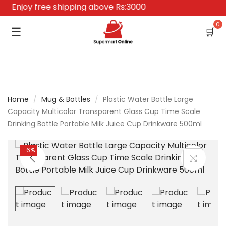
Enjoy free shipping above Rs:3000
0
☰
🛒
Home
/
Mug & Bottles
/
Plastic Water Bottle Large
Capacity Multicolor Transparent Glass Cup Time Scale
Drinking Bottle Portable Milk Juice Cup Drinkware 500ml
-6%