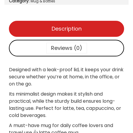
Category:
:
Mug & Bottles
o
₨
9
f
5
f
1
0
e
Description
,
.
e
0
m
0
u
Reviews (0)
0
g
.
s
i
Designed with a
leak-proof lid, it keeps your drink
m
secure whether you’re at home, in the office, or
p
on the go.
l
Its minimalist design makes it stylish and
e
practical, while the sturdy build ensures long-
,
lasting use. Perfect for latte, tea, cappuccino, or
L
cold beverages.
e
a
A must-have mug for daily coffee lovers and
k
travel use 👍.latte coffee mug