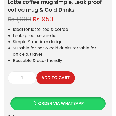
Latte coffee mug simple, Leak proof
coffee mug & Cold Drinks
O
C
₨
1,000
₨
950
r
u
Ideal for latte, tea & coffee
i
r
Leak-proof secure lid
g
r
Simple & modern design
i
e
Suitable for hot & cold drinksPortable for
n
n
office & travel
a
t
Reusable & eco-friendly
l
p
p
r
r
i
ADD TO CART
i
c
L
c
e
a
e
i
t
w
s
t
ORDER VIA WHATSAPP
a
:
e
s
₨
c