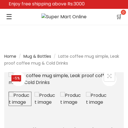
Enjoy free shipping above Rs:3000
0
☰
🛒
Home
/
Mug & Bottles
/
Latte coffee mug simple, Leak
proof coffee mug & Cold Drinks
-5%