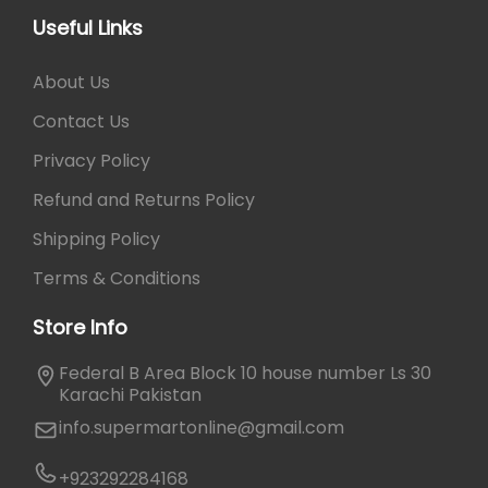
₨
6
Useful Links
5
7
0
About Us
0
.
0
Contact Us
.
Privacy Policy
Refund and Returns Policy
Shipping Policy
Terms & Conditions
Store Info
Federal B Area Block 10 house number Ls 30
Karachi Pakistan
info.supermartonline@gmail.com
+923292284168