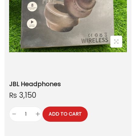
JBL Headphones
₨
3,150
ADD TO CART
J
B
L