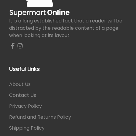
e
i
w
s
a
:
It is a long established fact that a reader will be
s
₨
distracted by the readable content of a page
:
when looking at its layout.
₨
4
9
5
0
6
.
0
Useful Links
.
About Us
Contact Us
Privacy Policy
Refund and Returns Policy
Shipping Policy