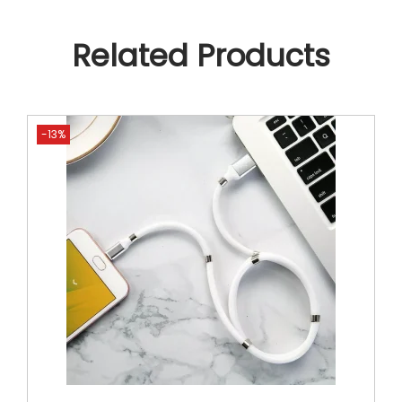
Related Products
-13%