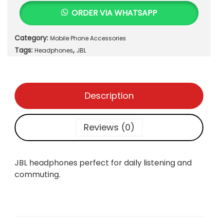
H
ORDER VIA WHATSAPP
e
a
Category:
Mobile Phone Accessories
d
Tags:
,
p
Headphones
JBL
h
o
n
Description
e
s
q
Reviews (0)
u
a
n
JBL headphones perfect for daily listening and
t
commuting.
i
t
y