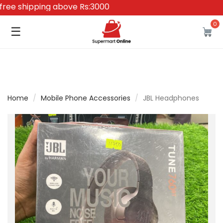
e shipping above Rs:3000
0
☰
Home
/
Mobile Phone Accessories
/
JBL Headphones