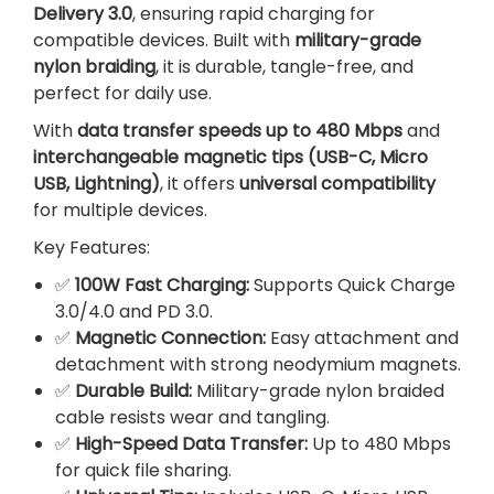
Delivery 3.0
, ensuring rapid charging for
e
compatible devices. Built with
military-grade
f
nylon braiding
, it is durable, tangle-free, and
o
perfect for daily use.
r
A
With
data transfer speeds up to 480 Mbps
and
n
interchangeable magnetic tips (USB-C, Micro
d
USB, Lightning)
, it offers
universal compatibility
r
for multiple devices.
o
Key Features:
i
d
✅
100W Fast Charging:
Supports Quick Charge
q
3.0/4.0 and PD 3.0.
u
✅
Magnetic Connection:
Easy attachment and
a
detachment with strong neodymium magnets.
n
✅
Durable Build:
Military-grade nylon braided
t
cable resists wear and tangling.
i
✅
High-Speed Data Transfer:
Up to 480 Mbps
t
for quick file sharing.
y