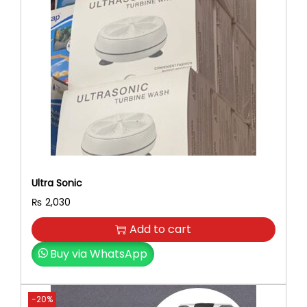
Ultra Sonic
₨
2,030
Add to cart
Buy via WhatsApp
-20%