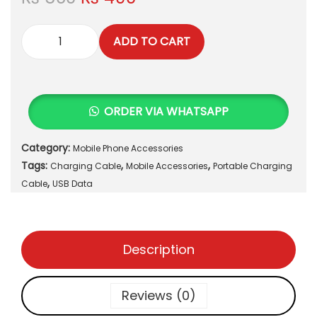
r
u
i
r
ADD TO CART
g
r
P
i
e
o
n
n
r
a
t
t
ORDER VIA WHATSAPP
l
p
a
p
r
b
r
i
Category:
Mobile Phone Accessories
l
i
c
Tags:
,
,
e
Charging Cable
Mobile Accessories
Portable Charging
c
e
,
M
Cable
USB Data
e
i
a
w
s
g
a
:
n
s
₨
Description
e
:
t
₨
4
i
Reviews (0)
9
c