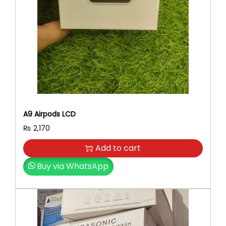
A9 Airpods LCD
₨
2,170
Add to cart
Buy via WhatsApp