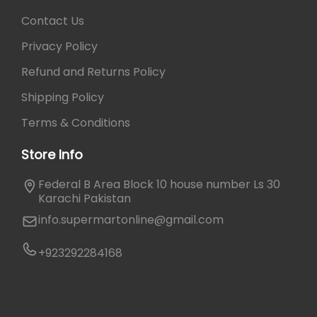
.
Contact Us
Privacy Policy
Refund and Returns Policy
Shipping Policy
Terms & Conditions
Store Info
Federal B Area Block 10 house number Ls 30
Karachi Pakistan
info.supermartonline@gmail.com
+923292284168