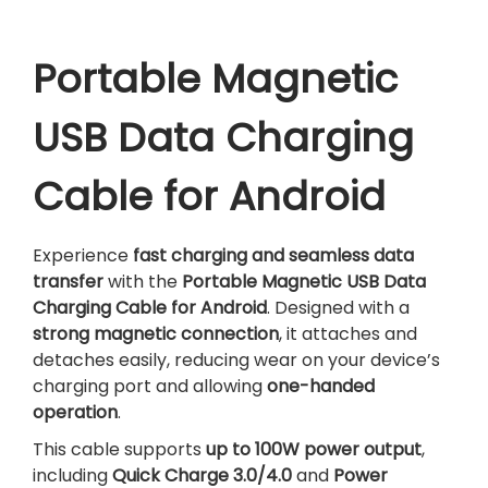
5
0
U
6
.
S
0
B
Portable Magnetic
.
D
a
USB Data Charging
t
a
Cable for Android
C
h
a
Experience
fast charging and seamless data
r
transfer
with the
Portable Magnetic USB Data
g
Charging Cable for Android
. Designed with a
i
strong magnetic connection
, it attaches and
n
detaches easily, reducing wear on your device’s
g
charging port and allowing
one-handed
C
operation
.
a
This cable supports
up to 100W power output
,
b
including
Quick Charge 3.0/4.0
and
Power
l