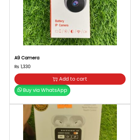
A9 Camera
₨
1,330
Add to cart
Buy via WhatsApp