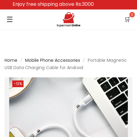
Enjoy free shipping above Rs:3000
0
☰
🛒
Home
/
Mobile Phone Accessories
/
Portable Magnetic
USB Data Charging Cable for Android
-13%