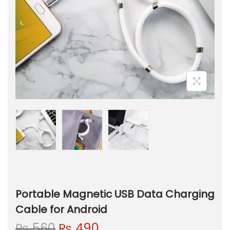
Portable Magnetic USB Data Charging
Cable for Android
O
C
₨
560
₨
490