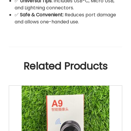
✅
Universal Tips:
Includes USB-C, Micro USB,
and Lightning connectors.
✅
Safe & Convenient:
Reduces port damage
and allows one-handed use.
Related Products