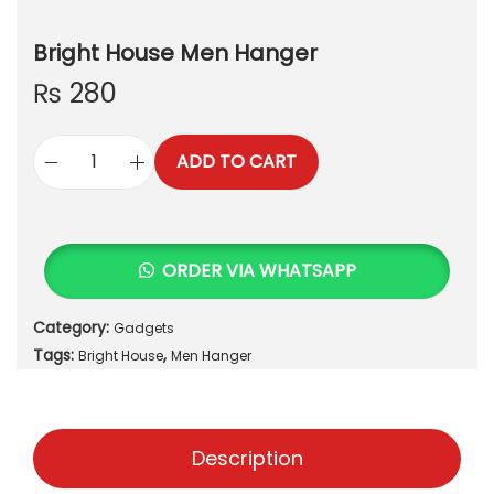
Bright House Men Hanger
₨
280
ADD TO CART
B
r
i
g
ORDER VIA WHATSAPP
h
t
Category:
Gadgets
H
Tags:
,
o
Bright House
Men Hanger
u
s
e
Description
M
e