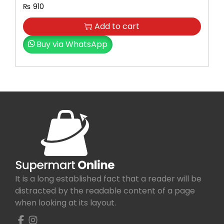
₨
910
Add to cart
Buy via WhatsApp
It is a long established fact that a reader will be
distracted by the readable content of a page
when looking at its layout.