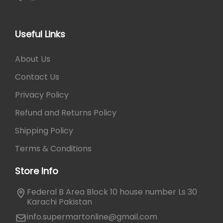
Useful Links
About Us
Contact Us
Privacy Policy
Refund and Returns Policy
Shipping Policy
Terms & Conditions
Store Info
Federal B Area Block 10 house number Ls 30
Karachi Pakistan
info.supermartonline@gmail.com