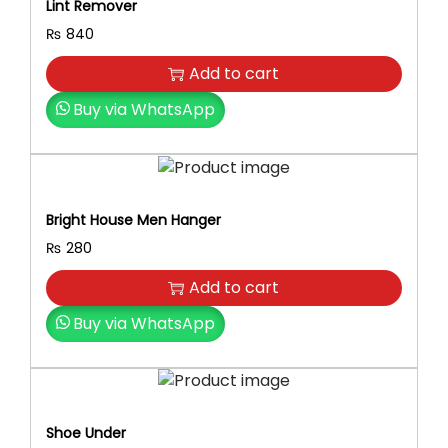
Lint Remover
₨
840
Add to cart
Buy via WhatsApp
Bright House Men Hanger
₨
280
Add to cart
Buy via WhatsApp
Shoe Under