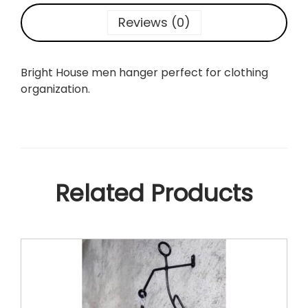
n
Reviews (0)
H
a
n
Bright House men hanger perfect for clothing
g
organization.
e
r
q
u
a
n
Related Products
t
i
t
y