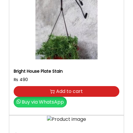
Bright House Plate Stain
₨
490
Add to cart
Buy via WhatsApp