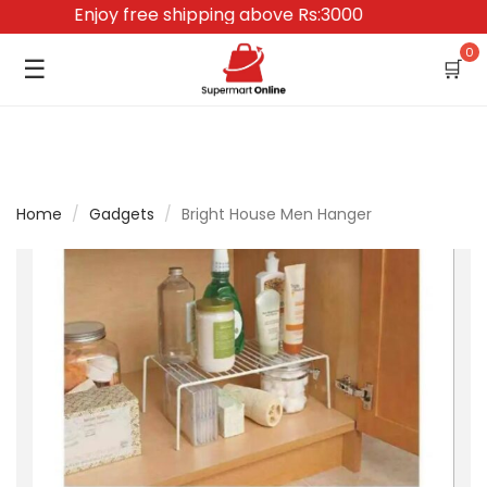
Enjoy free shipping above Rs:3000
0
☰
🛒
Home
/
Gadgets
/
Bright House Men Hanger