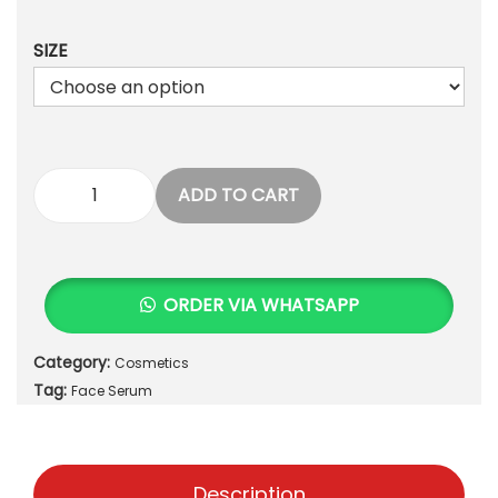
,
0
7
0
5
.
SIZE
0
.
ADD TO CART
[
B
e
a
ORDER VIA WHATSAPP
u
t
Category:
Cosmetics
y
Tag:
o
Face Serum
f
J
o
Description