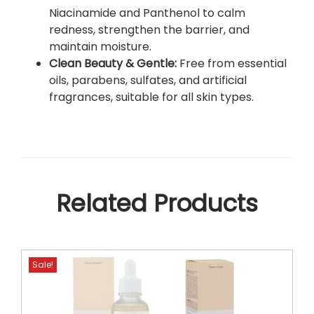
u
Niacinamide and Panthenol to calm
r
redness, strengthen the barrier, and
S
maintain moisture.
k
Clean Beauty & Gentle:
Free from essential
i
oils, parabens, sulfates, and artificial
n
fragrances, suitable for all skin types.
’
s
N
a
t
u
Related Products
r
a
l
R
Sale!
a
d
i