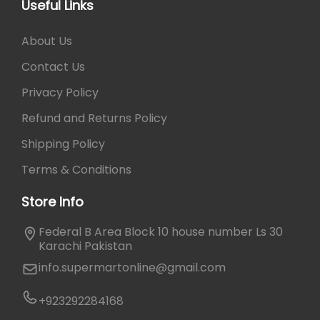
Useful Links
About Us
Contact Us
Privacy Policy
Refund and Returns Policy
Shipping Policy
Terms & Conditions
Store Info
Federal B Area Block 10 house number Ls 30
Karachi Pakistan
info.supermartonline@gmail.com
+923292284168