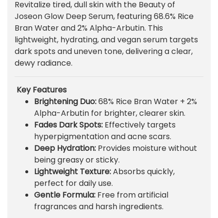
Revitalize tired, dull skin with the Beauty of
i
r
Joseon Glow Deep Serum, featuring 68.6% Rice
g
r
Bran Water and 2% Alpha-Arbutin. This
i
e
lightweight, hydrating, and vegan serum targets
n
n
dark spots and uneven tone, delivering a clear,
a
t
dewy radiance.
l
p
p
r
r
i
Key Features
i
c
Brightening Duo:
68% Rice Bran Water + 2%
c
e
Alpha-Arbutin for brighter, clearer skin.
e
i
Fades Dark Spots:
Effectively targets
w
s
hyperpigmentation and acne scars.
a
:
Deep Hydration:
Provides moisture without
s
₨
being greasy or sticky.
:
Lightweight Texture:
Absorbs quickly,
₨
1
perfect for daily use.
,
Gentle Formula:
Free from artificial
1
7
fragrances and harsh ingredients.