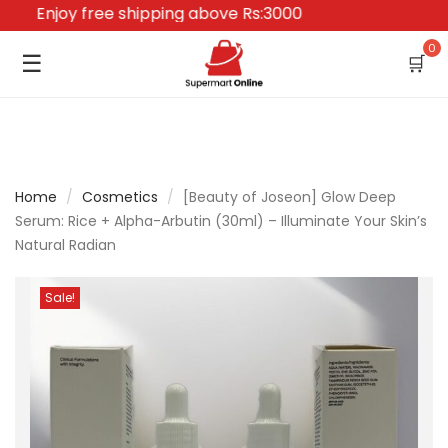
Enjoy free shipping above Rs:3000
0
☰
🛒
Home
/
Cosmetics
/
[Beauty of Joseon] Glow Deep
Serum: Rice + Alpha-Arbutin (30ml) – Illuminate Your Skin’s
Natural Radian
Sale!