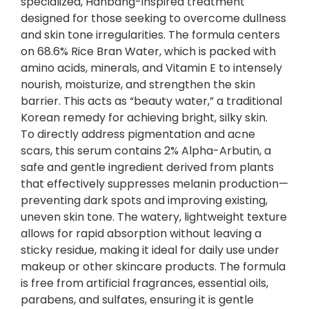
specialized, Hanbang-inspired treatment
R
designed for those seeking to overcome dullness
i
and skin tone irregularities. The formula centers
c
on 68.6% Rice Bran Water, which is packed with
e
amino acids, minerals, and Vitamin E to intensely
+
nourish, moisturize, and strengthen the skin
A
barrier. This acts as “beauty water,” a traditional
l
Korean remedy for achieving bright, silky skin.
p
To directly address pigmentation and acne
h
scars, this serum contains 2% Alpha-Arbutin, a
a
safe and gentle ingredient derived from plants
-
that effectively suppresses melanin production—
A
preventing dark spots and improving existing,
r
uneven skin tone. The watery, lightweight texture
b
allows for rapid absorption without leaving a
u
sticky residue, making it ideal for daily use under
t
makeup or other skincare products. The formula
i
is free from artificial fragrances, essential oils,
n
parabens, and sulfates, ensuring it is gentle
(