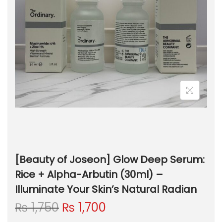
[Beauty of Joseon] Glow Deep Serum:
Rice + Alpha-Arbutin (30ml) –
Illuminate Your Skin’s Natural Radian
O
C
₨
1,750
₨
1,700
r
u