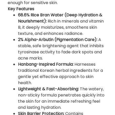
enough for sensitive skin.
3
Key Features
0
68.6% Rice Bran Water (Deep Hydration &
m
Nourishment):
Rich in minerals and vitamin
l
B, it deeply moisturizes, smoothens skin
)
texture, and enhances radiance.
–
2% Alpha-Arbutin (Pigmentation Care):
A
I
stable, safe brightening agent that inhibits
l
tyrosinase activity to fade dark spots and
l
acne marks.
u
Hanbang-Inspired Formula:
Harnesses
m
traditional Korean herbal ingredients for a
i
gentle yet effective approach to skin
n
health.
a
Lightweight & Fast-Absorbing:
The watery,
t
non-sticky formula penetrates quickly into
e
the skin for an immediate refreshing feel
Y
and lasting hydration.
o
Skin Barrier Protection:
Contains