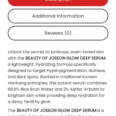
s
e
o
Additional information
n
]
G
Reviews (0)
l
o
w
Unlock the secret to luminous, even-toned skin
D
with the
BEAUTY OF JOSEON GLOW DEEP SERUM
,
e
a lightweight, hydrating formula specifically
e
designed to target hyperpigmentation, dullness,
p
and dark spots. Rooted in traditional Korean
S
Hanbang principles, this potent serum combines
e
68.6% Rice Bran Water and 2% Alpha-Arbutin to
r
brighten skin while providing deep hydration for
u
a dewy, healthy glow.
m
The
BEAUTY OF JOSEON GLOW DEEP SERUM
is a
: