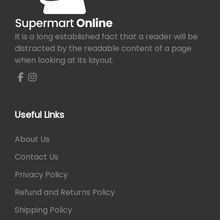
e
i
w
s
a
:
It is a long established fact that a reader will be
s
₨
distracted by the readable content of a page
:
when looking at its layout.
₨
1
,
1
6
,
0
8
0
Useful Links
0
.
0
About Us
.
Contact Us
Privacy Policy
Refund and Returns Policy
Shipping Policy