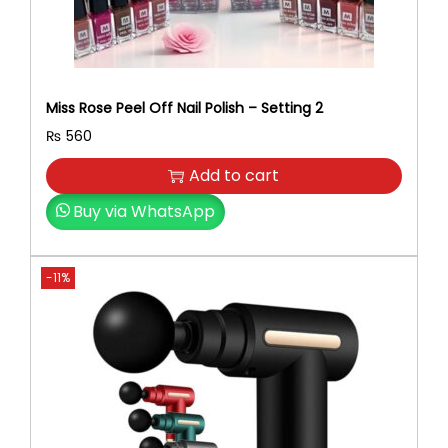
Miss Rose Peel Off Nail Polish – Setting 2
₨
560
Add to cart
Buy via WhatsApp
-11%