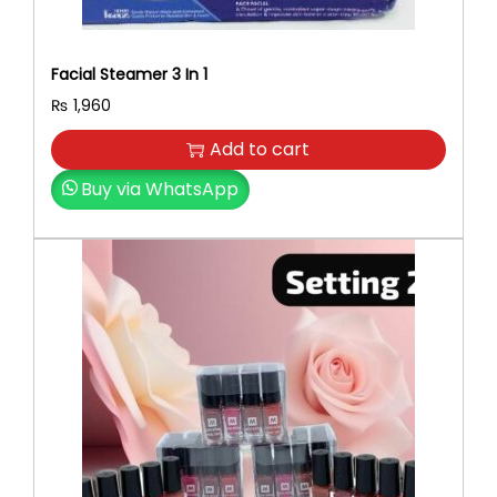
Facial Steamer 3 In 1
₨
1,960
Add to cart
Buy via WhatsApp