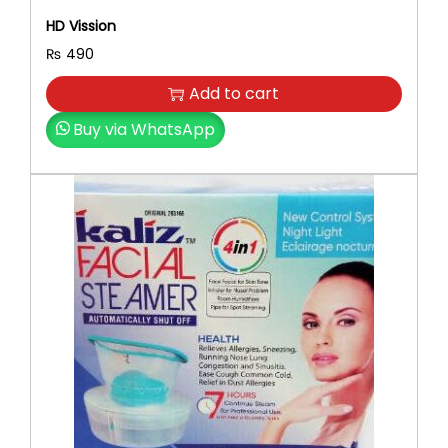
HD Vission
₨
490
Add to cart
Buy via WhatsApp