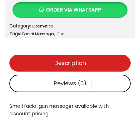
a
t
l
ORDER VIA WHATSAPP
l
p
l
p
r
F
r
i
Category:
Cosmetics
a
i
c
Tags:
,
c
Facial Massager
Gun
c
e
i
e
i
a
w
s
l
a
Description
:
G
s
₨
u
:
n
Reviews (0)
₨
6
M
3
a
7
0
s
Small facial gun massager available with
0
.
s
discount pricing.
0
a
.
g
e
r