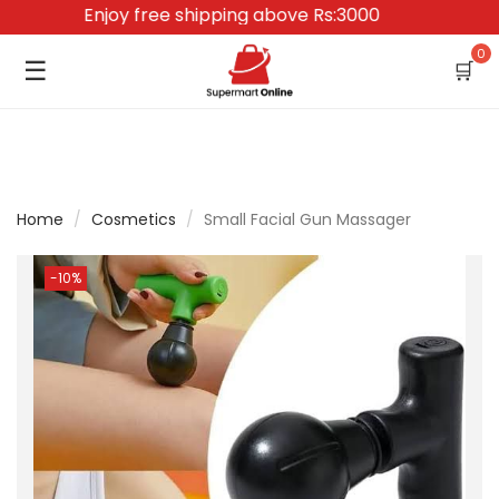
Enjoy free shipping above Rs:3000
0
☰
🛒
Home
/
Cosmetics
/
Small Facial Gun Massager
-10%