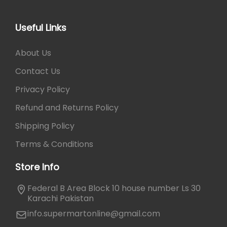
5
0
6
.
0
Useful Links
.
About Us
Contact Us
Privacy Policy
Refund and Returns Policy
Shipping Policy
Terms & Conditions
Store Info
Federal B Area Block 10 house number Ls 30
Karachi Pakistan
info.supermartonline@gmail.com