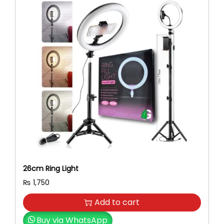
26cm Ring Light
₨
1,750
Add to cart
Buy via WhatsApp