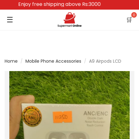
Enjoy free shipping above Rs:3000
0
☰
🛒
Home
/
Mobile Phone Accessories
/
A9 Airpods LCD