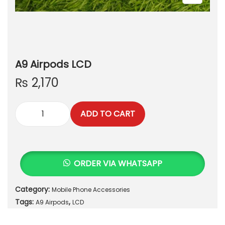
A9 Airpods LCD
₨
2,170
ADD TO CART
A
9
A
i
ORDER VIA WHATSAPP
r
p
Category:
Mobile Phone Accessories
o
Tags:
,
d
A9 Airpods
LCD
s