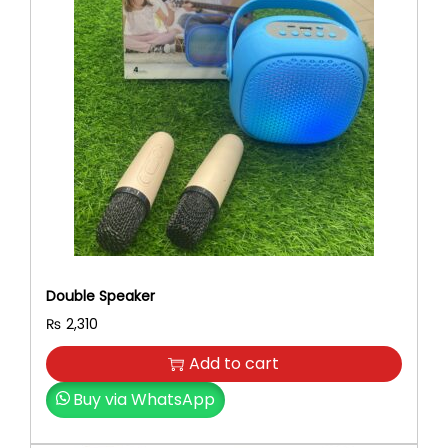
Double Speaker
₨
2,310
Add to cart
Buy via WhatsApp