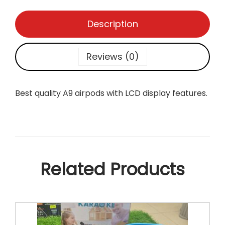
L
C
Description
D
q
u
Reviews (0)
a
n
t
Best quality A9 airpods with LCD display features.
i
t
y
Related Products