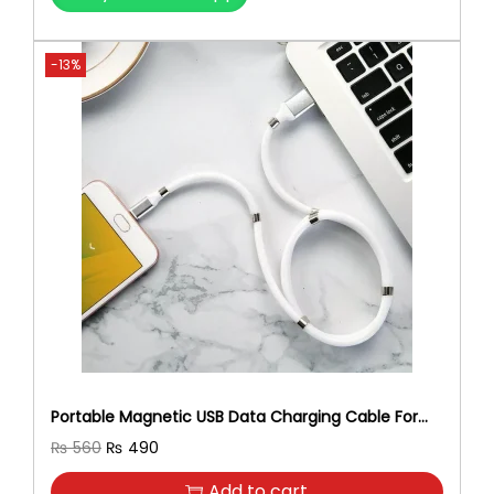
-13%
Portable Magnetic USB Data Charging Cable For
Android
O
C
₨
560
₨
490
r
u
Add to cart