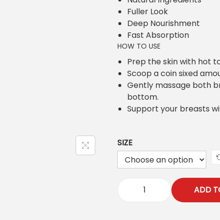
i
e
Fuller Look
n
n
Deep Nourishment
a
t
Fast Absorption
l
p
HOW TO USE
p
r
r
i
Prep the skin with hot t
i
c
Scoop a coin sixed amo
c
e
Gently massage both bre
e
i
bottom.
w
s
Support your breasts wi
a
:
s
₨
SIZE
:
₨
7
0
8
0
0
ADD T
.
Z
0
O
.
Z