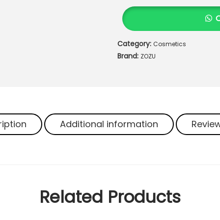
U
O
r
Category:
Cosmetics
g
Brand:
a
ZOZU
n
i
c
H
e
iption
Additional information
Review
r
b
a
l
B
r
Related Products
e
a