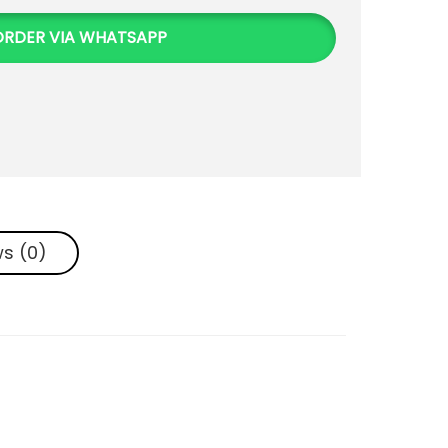
ORDER VIA WHATSAPP
s (0)