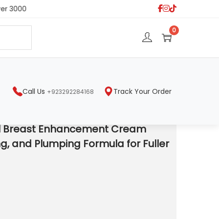
er 3000
S
0
e
a
r
c
h
Call Us
Track Your Order
+923292284168
la for Fuller Curves.
l Breast Enhancement Cream
ing, and Plumping Formula for Fuller