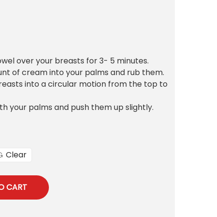
owel over your breasts for 3- 5 minutes.
unt of cream into your palms and rub them.
asts into a circular motion from the top to
th your palms and push them up slightly.
Clear
O CART