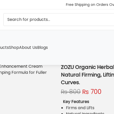
Free Shipping on Orders Ov
ucts
Shop
About Us
Blogs
Enhancement Cream Natural Firming, Lifting, and Plumping Formu
ZOZU Organic Herba
Natural Firming, Lift
Curves.
O
C
₨
800
₨
700
r
u
Key Features
i
r
Firms and Lifts
g
r
Natural Ingredients