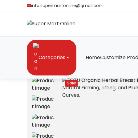
info.supermartonline@gmail.com
Categories
Home
Customize Prod
Home
/
Cosmetics
/
ZOZU Organic Herbal Breast 
Sale!