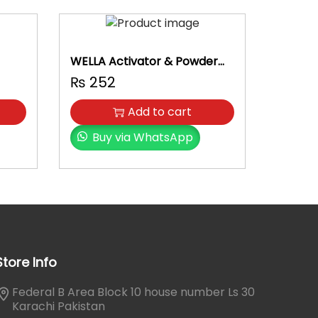
WELLA Activator & Powder
Set
₨
252
Add to cart
Buy via WhatsApp
Store Info
Federal B Area Block 10 house number Ls 30
Karachi Pakistan