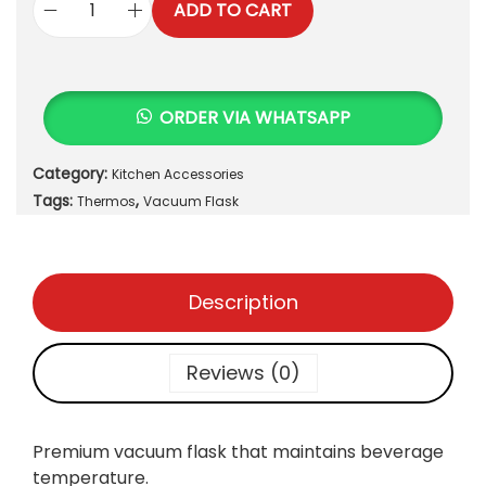
ADD TO CART
V
a
c
u
ORDER VIA WHATSAPP
u
m
Category:
Kitchen Accessories
F
Tags:
,
l
Thermos
Vacuum Flask
a
s
k
Description
q
u
a
Reviews (0)
n
t
i
Premium vacuum flask that maintains beverage
t
temperature.