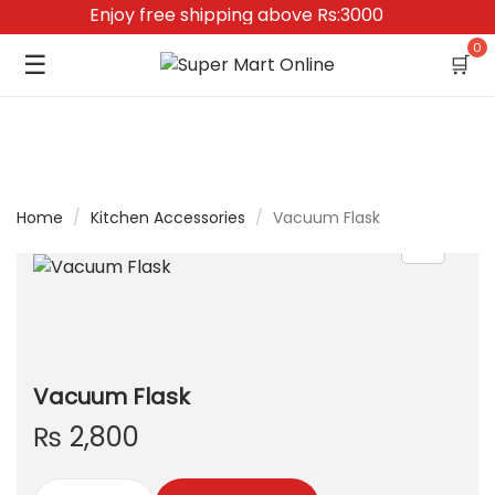
Enjoy free shipping above Rs:3000
0
☰
🛒
Home
/
Kitchen Accessories
/
Vacuum Flask
Vacuum Flask
₨
2,800