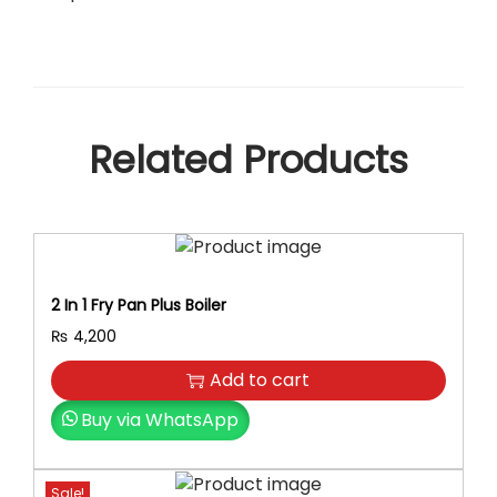
y
Related Products
2 In 1 Fry Pan Plus Boiler
₨
4,200
Add to cart
Buy via WhatsApp
Sale!