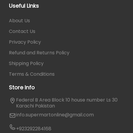
a
p
Useful Links
n
t
t
i
About Us
s
o
.
Contact Us
n
T
s
Privacy Policy
h
m
e
Refund and Returns Policy
a
o
y
Shipping Policy
p
b
t
Terms & Conditions
e
i
c
Store Info
o
h
n
o
Federal B Area Block 10 house number Ls 30
s
s
Karachi Pakistan
m
e
info.supermartonline@gmail.com
a
n
y
o
+923292284168
b
n