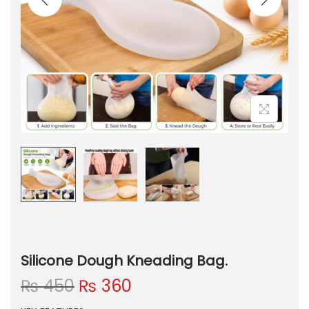
Silicone Dough Kneading Bag.
O
C
₨
450
₨
360
r
u