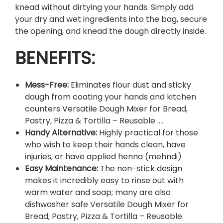
a
knead without dirtying your hands. Simply add
g
your dry and wet ingredients into the bag, secure
.
the opening, and knead the dough directly inside.
q
BENEFITS:
u
a
n
Mess-Free:
Eliminates flour dust and sticky
t
dough from coating your hands and kitchen
i
counters Versatile Dough Mixer for Bread,
t
Pastry, Pizza & Tortilla – Reusable …
.
y
Handy Alternative:
Highly practical for those
who wish to keep their hands clean, have
injuries, or have applied henna (mehndi)
Easy Maintenance:
The non-stick design
makes it incredibly easy to rinse out with
warm water and soap; many are also
dishwasher safe Versatile Dough Mixer for
Bread, Pastry, Pizza & Tortilla – Reusable.