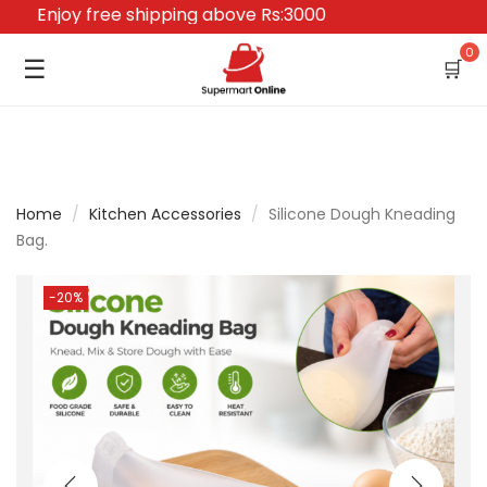
Enjoy free shipping above Rs:3000
0
☰
🛒
Home
/
Kitchen Accessories
/
Silicone Dough Kneading
Bag.
-20%