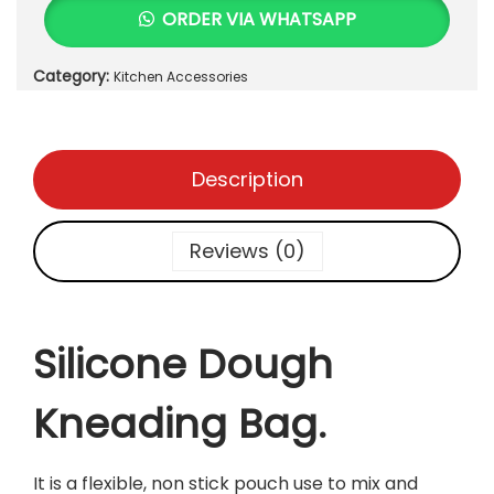
i
0
ORDER VIA WHATSAPP
c
.
o
Category:
Kitchen Accessories
n
e
D
o
Description
u
g
h
Reviews (0)
K
n
e
a
Silicone Dough
d
i
Kneading Bag.
n
g
B
It is a flexible, non stick pouch use to mix and