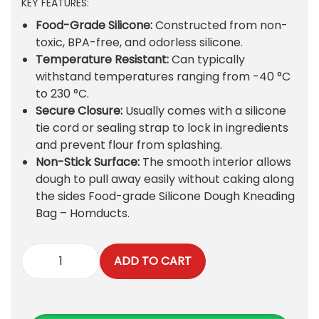
KEY FEATURES:
i
r
g
r
Food-Grade Silicone:
Constructed from non-
i
e
toxic, BPA-free, and odorless silicone.
n
n
Temperature Resistant:
Can typically
a
t
withstand temperatures ranging from -40 °C
l
p
to 230 °C.
p
r
Secure Closure:
Usually comes with a silicone
r
i
tie cord or sealing strap to lock in ingredients
i
c
and prevent flour from splashing.
c
e
Non-Stick Surface:
The smooth interior allows
e
i
dough to pull away easily without caking along
w
s
the sides
Food-grade Silicone Dough Kneading
a
:
Bag – Homducts
.
s
₨
:
ADD TO CART
₨
3
S
6
i
4
0
l
5
.