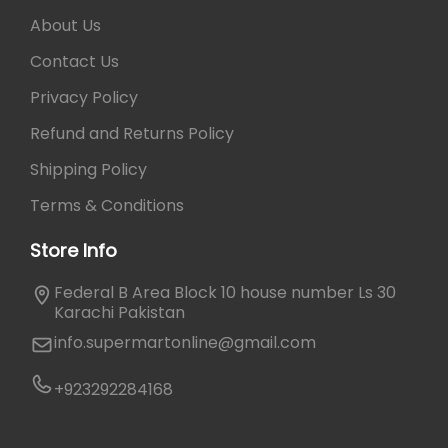
About Us
Contact Us
Privacy Policy
Refund and Returns Policy
Shipping Policy
Terms & Conditions
Store Info
Federal B Area Block 10 house number Ls 30
Karachi Pakistan
info.supermartonline@gmail.com
+923292284168