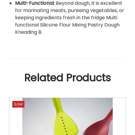
Multi-Functional:
Beyond dough, it is excellent
for marinating meats, pureeing vegetables, or
keeping ingredients fresh in the fridge Multi
functional Silicone Flour Mixing Pastry Dough
Kneading B
.
Related Products
Sale!