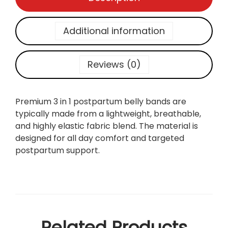
p
a
r
Additional information
t
u
m
Reviews (0)
S
u
p
Premium 3 in 1 postpartum belly bands are
p
typically made from a lightweight, breathable,
o
and highly elastic fabric blend. The material is
r
designed for all day comfort and targeted
t
postpartum support.
3
i
n
1
B
e
Related Products