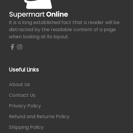
h
e
e
i
e
n
w
s
o
o
a
:
It is a long established fact that a reader will be
p
n
s
₨
distracted by the readable content of a page
t
t
:
when looking at its layout.
i
h
₨
1
o
e
,
n
p
1
2
s
r
,
0
m
o
3
0
Useful Links
a
d
0
.
y
u
0
About Us
b
c
.
e
Contact Us
t
c
p
Privacy Policy
h
a
o
Refund and Returns Policy
g
s
e
Shipping Policy
e