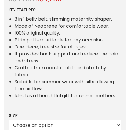
r
u
KEY FEATURES:
i
r
g
r
3 in 1 belly belt, slimming maternity shaper.
i
e
Made of Neoprene for comfortable wear.
n
n
100% original quality.
a
t
Plain pattern suitable for any occasion.
l
p
One piece, free size for all ages.
p
r
It provides back support and reduce the pain
r
i
and stress.
i
c
Crafted from comfortable and stretchy
c
e
fabric.
e
i
Suitable for summer wear with silts allowing
w
s
free air flow.
a
:
Ideal as a thoughtful gift for recent mothers.
s
₨
:
SIZE
₨
1
,