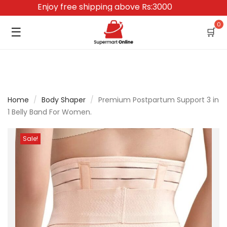
Enjoy free shipping above Rs:3000
0
☰
🛒
Home
/
Body Shaper
/
Premium Postpartum Support 3 in
1 Belly Band For Women.
Sale!