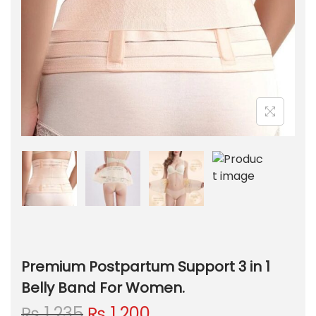
Premium Postpartum Support 3 in 1
Belly Band For Women.
O
C
₨
1,235
₨
1,200