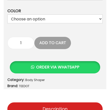
1
2
,
0
COLOR
2
0
3
.
5
.
ADD TO CART
P
r
e
m
ORDER VIA WHATSAPP
i
u
Category:
Body Shaper
m
Brand:
P
TEEDOT
o
s
t
Description