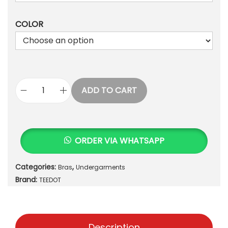
,
1
6
COLOR
,
5
7
0
0
.
0
.
ADD TO CART
E
T
H
E
ORDER VIA WHATSAPP
R
E
Categories:
,
Bras
Undergarments
A
Brand:
L
TEEDOT
A
U
R
Description