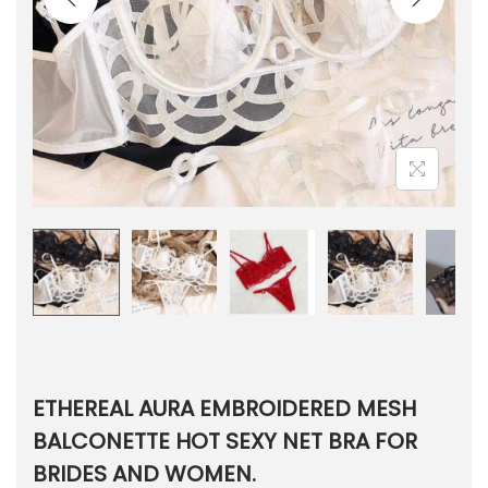
ETHEREAL AURA EMBROIDERED MESH
BALCONETTE HOT SEXY NET BRA FOR
BRIDES AND WOMEN.