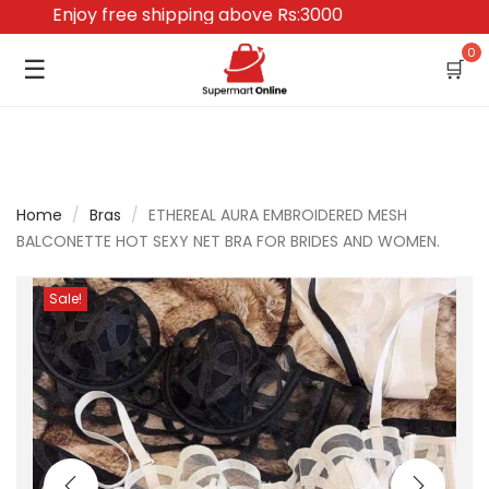
Enjoy free shipping above Rs:3000
0
☰
🛒
Home
/
Bras
/
ETHEREAL AURA EMBROIDERED MESH
BALCONETTE HOT SEXY NET BRA FOR BRIDES AND WOMEN.
Sale!