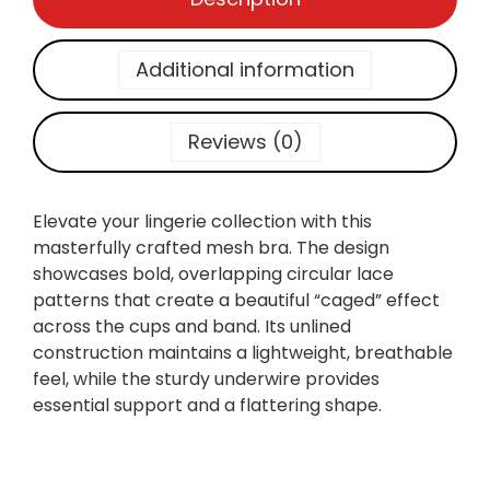
A
E
M
Additional information
B
R
O
Reviews (0)
I
D
E
Elevate your lingerie collection with this
R
masterfully crafted mesh bra. The design
E
showcases bold, overlapping circular lace
D
patterns that create a beautiful “caged” effect
M
across the cups and band. Its unlined
E
construction maintains a lightweight, breathable
S
feel, while the sturdy underwire provides
H
essential support and a flattering shape.
B
A
L