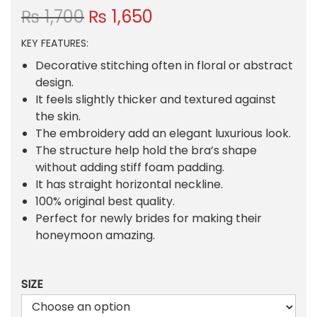
O
C
₨
1,700
₨
1,650
r
u
KEY FEATURES:
i
r
g
r
Decorative stitching often in floral or abstract
i
e
design.
n
n
It feels slightly thicker and textured against
a
t
the skin.
l
p
The embroidery add an elegant luxurious look.
p
r
The structure help hold the bra’s shape
r
i
without adding stiff foam padding.
i
c
It has straight horizontal neckline.
c
e
100% original best quality.
e
i
Perfect for newly brides for making their
w
s
honeymoon amazing.
a
:
s
₨
SIZE
:
₨
1