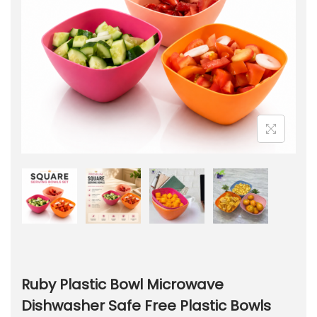
Ruby Plastic Bowl Microwave
Dishwasher Safe Free Plastic Bowls