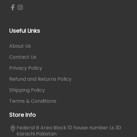
t
₨
6
i
0
p
7
0
l
0
.
e
0
Useful Links
v
.
a
About Us
r
Contact Us
i
a
Privacy Policy
n
Refund and Returns Policy
t
s
Shipping Policy
.
Terms & Conditions
T
h
Store Info
e
o
Federal B Area Block 10 house number Ls 30
p
Karachi Pakistan