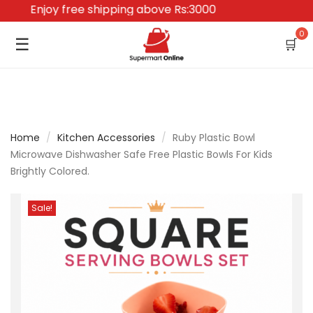
Enjoy free shipping above Rs:3000
0
☰
🛒
Home
/
Kitchen Accessories
/
Ruby Plastic Bowl
Microwave Dishwasher Safe Free Plastic Bowls For Kids
Brightly Colored.
Sale!