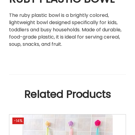
w
a
The ruby plastic bowl is a brightly colored,
v
lightweight bowl designed specifically for kids,
e
toddlers and busy households. Made of durable,
D
food-grade plastic, it is ideal for serving cereal,
i
soup, snacks, and fruit.
s
h
w
a
s
h
e
Related Products
r
S
a
f
-14%
e
F