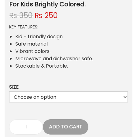
For Kids Brightly Colored.
O
C
₨
350
₨
250
r
u
KEY FEATURES:
i
r
g
r
Kid – friendly design.
i
e
Safe material.
n
n
Vibrant colors.
a
t
Microwave and dishwasher safe.
l
p
Stackable & Portable.
p
r
r
i
SIZE
i
c
c
e
e
i
w
s
a
:
s
₨
ADD TO CART
R
: