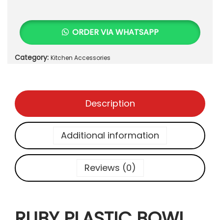
u
₨
2
b
5
y
3
0
ORDER VIA WHATSAPP
P
5
.
l
0
Category:
Kitchen Accessories
a
.
s
t
i
Description
c
B
o
Additional information
w
l
M
Reviews (0)
i
c
r
RUBY PLASTIC BOWL
o