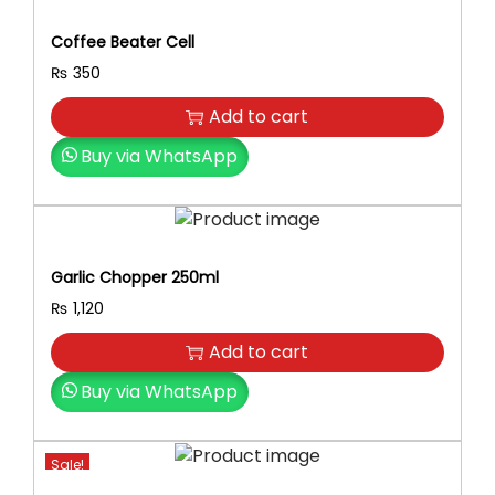
K
l
p
i
Coffee Beater Cell
p
r
d
r
i
₨
350
s
i
c
B
Add to cart
c
e
r
e
i
Buy via WhatsApp
i
w
s
g
a
:
h
s
₨
t
:
l
Garlic Chopper 250ml
₨
2
y
₨
1,120
5
C
2
0
o
Add to cart
9
.
l
0
Buy via WhatsApp
o
.
r
e
Sale!
d