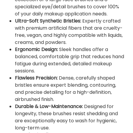
n
specialized eye/detail brushes to cover 100%
t
of your daily makeup application needs.
i
Ultra-Soft Synthetic Bristles:
Expertly crafted
t
with premium artificial fibers that are cruelty-
y
free, vegan, and highly compatible with liquids,
creams, and powders.
Ergonomic Design:
Sleek handles offer a
balanced, comfortable grip that reduces hand
fatigue during extended, detailed makeup
sessions.
Flawless Precision:
Dense, carefully shaped
bristles ensure expert blending, contouring,
and precise detailing for a high-definition,
airbrushed finish.
Durable & Low-Maintenance:
Designed for
longevity, these brushes resist shedding and
are exceptionally easy to wash for hygienic,
long-term use.