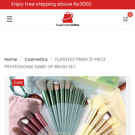
Enjoy free shipping above Rs:3000
0
☰
🛒
Home
/
Cosmetics
/
FLAWLESS FINISH 13-PIECE
PROFESSIONAL MAKE-UP BRUSH SET.
Sale!