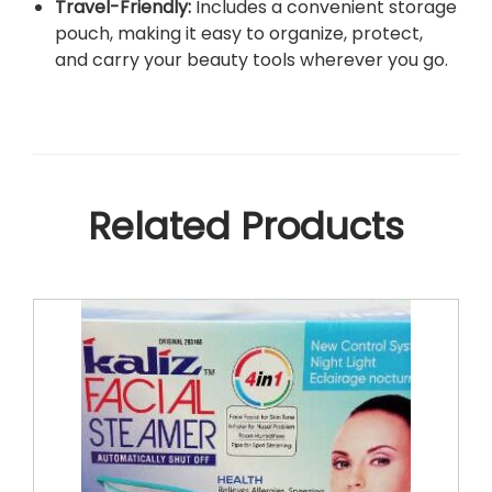
Travel-Friendly:
Includes a convenient storage
pouch, making it easy to organize, protect,
and carry your beauty tools wherever you go.
Related Products