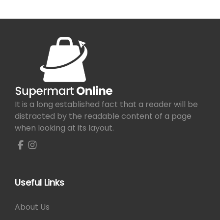
It is a long established fact that a reader will be
distracted by the readable content of a page
when looking at its layout.
Useful Links
About Us