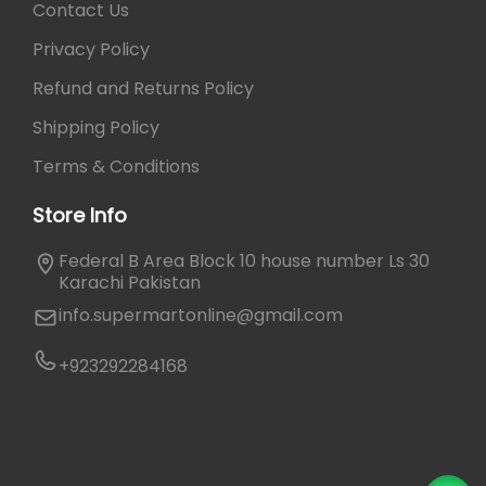
Contact Us
Privacy Policy
Refund and Returns Policy
Shipping Policy
Terms & Conditions
Store Info
Federal B Area Block 10 house number Ls 30
Karachi Pakistan
info.supermartonline@gmail.com
+923292284168