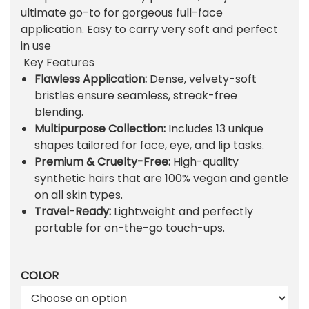
l
p
ultimate go-to for gorgeous full-face
p
r
application. Easy to carry very soft and perfect
r
i
in use
i
c
Key Features
c
e
Flawless Application:
Dense, velvety-soft
e
i
bristles ensure seamless, streak-free
w
s
blending.
a
:
Multipurpose Collection:
Includes 13 unique
s
₨
shapes tailored for face, eye, and lip tasks.
:
Premium & Cruelty-Free:
High-quality
₨
6
synthetic hairs that are 100% vegan and gentle
6
on all skin types.
6
9
Travel-Ready:
Lightweight and perfectly
7
.
portable for on-the-go touch-ups.
2
.
COLOR