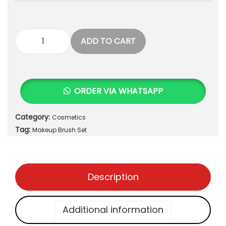
ADD TO CART
F
L
A
W
ORDER VIA WHATSAPP
L
E
Category:
Cosmetics
S
Tag:
S
Makeup Brush Set
F
I
N
Description
I
S
H
Additional information
1