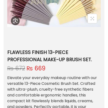
FLAWLESS FINISH 13-PIECE
PROFESSIONAL MAKE-UP BRUSH SET.
O
C
₨
672
₨
669
r
u
Elevate your everyday makeup routine with our
i
r
versatile 13-Piece Cosmetic Brush Set. Crafted
g
r
with ultra-plush, cruelty-free synthetic fibers
i
e
and comfortable ergonomic handles, this
n
n
compact kit flawlessly blends liquids, creams,
a
t
and powders. Perfectly portable, it is your