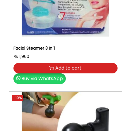
Facial Steamer 3 In 1
₨
1,960
Add to cart
Buy via WhatsApp
-10%