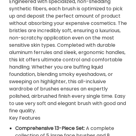
Engineered with specialized, non-shedding
M
synthetic fibers, each brush is optimized to pick
A
up and deposit the perfect amount of product
K
without absorbing your expensive cosmetics. The
E
bristles are incredibly soft, ensuring a luxurious,
-
non-scratchy application even on the most
U
sensitive skin types. Completed with durable
P
aluminum ferrules and sleek, ergonomic handles,
B
this kit offers ultimate control and comfortable
R
handling. Whether you are buffing liquid
U
foundation, blending smoky eyeshadows, or
S
sweeping on highlighter, this all-inclusive
H
wardrobe of brushes ensures an expertly
S
polished, airbrushed finish every single time. Easy
E
to use very soft and elegant brush with good and
T
fine quality.
.
Key Features
q
u
Comprehensive 13-Piece Set:
A complete
a
collection of 5 large face brushes and 8