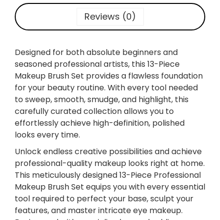
3
-
Reviews (0)
P
I
E
Designed for both absolute beginners and
C
seasoned professional artists, this 13-Piece
E
Makeup Brush Set provides a flawless foundation
P
for your beauty routine. With every tool needed
R
to sweep, smooth, smudge, and highlight, this
O
carefully curated collection allows you to
F
effortlessly achieve high-definition, polished
E
looks every time.
S
Unlock endless creative possibilities and achieve
S
professional-quality makeup looks right at home.
I
This meticulously designed 13-Piece Professional
O
Makeup Brush Set equips you with every essential
N
tool required to perfect your base, sculpt your
A
features, and master intricate eye makeup.
L