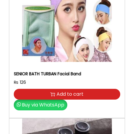
r
i
i
c
c
e
e
i
w
s
a
:
s
₨
:
₨
6
3
7
0
SENIOR BATH TURBAN Facial Band
0
.
₨
126
0
.
Add to cart
Buy via WhatsApp