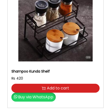
Shampoo Kunda Shelf
₨
420
Add to cart
Buy via WhatsApp