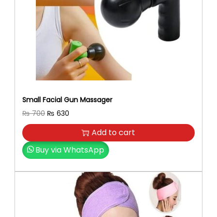
Small Facial Gun Massager
O
C
₨
700
₨
630
r
u
Add to cart
i
r
g
r
Buy via WhatsApp
i
e
n
n
a
t
l
p
p
r