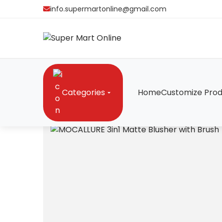
info.supermartonline@gmail.com
Categories
Home
Customize Prod
Home
/
Gadgets
/
MOCALLURE 3in1 Matte Blusher