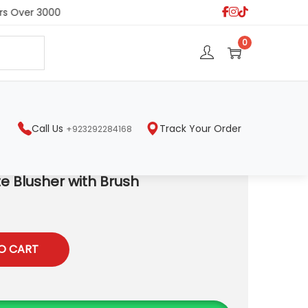
s Over 3000
S
0
e
a
r
c
h
Call Us
Track Your Order
+923292284168
e Blusher with Brush
O CART