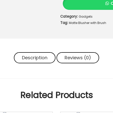
L
L
Category:
Gadgets
U
Tag:
R
Matte Blusher with Brush
E
3
i
n
1
Description
Reviews (0)
M
a
t
t
e
B
Related Products
l
u
s