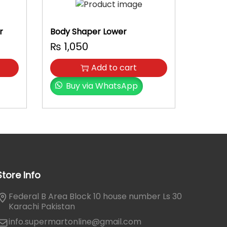
r
Body Shaper Lower
₨
1,050
Add to cart
Buy via WhatsApp
Store Info
Federal B Area Block 10 house number Ls 30
Karachi Pakistan
info.supermartonline@gmail.com