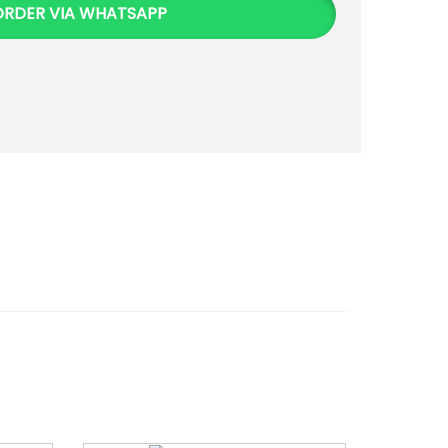
ORDER VIA WHATSAPP