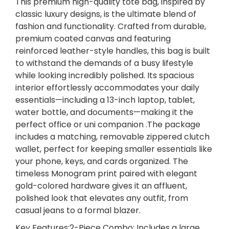
This premium high-quality tote bag, inspired by
g
classic luxury designs, is the ultimate blend of
r
fashion and functionality. Crafted from durable,
a
premium coated canvas and featuring
m
reinforced leather-style handles, this bag is built
T
to withstand the demands of a busy lifestyle
o
while looking incredibly polished. Its spacious
t
interior effortlessly accommodates your daily
e
essentials—including a 13-inch laptop, tablet,
B
water bottle, and documents—making it the
a
perfect office or uni companion .The package
g
includes a matching, removable zippered clutch
S
wallet, perfect for keeping smaller essentials like
e
your phone, keys, and cards organized. The
t
timeless Monogram print paired with elegant
w
gold-colored hardware gives it an affluent,
i
polished look that elevates any outfit, from
t
casual jeans to a formal blazer.
h
Key Features:2-Piece Combo: Includes a large