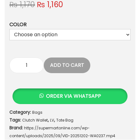
O
C
₨
1,170
₨
1,160
r
u
i
r
COLOR
g
r
i
e
n
n
a
t
l
p
p
r
ADD TO CART
"
r
i
E
i
c
l
c
e
e
e
i
ORDER VIA WHATSAPP
g
w
s
a
a
:
Category:
Bags
n
s
₨
Tags:
,
,
c
Clutch Wallet
LV
Tote Bag
:
Brand:
e
https://supermartonline.com/wp-
₨
1
&
content/uploads/2025/09/VID-20251202-WA0237.mp4
,