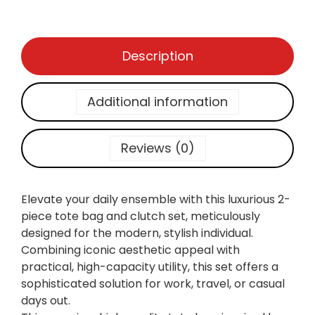
U
1
1
t
,
6
i
1
0
Description
l
7
.
i
0
t
.
Additional information
y
:
P
Reviews (0)
r
e
m
Elevate your daily ensemble with this luxurious 2-
i
piece tote bag and clutch set, meticulously
u
designed for the modern, stylish individual.
m
Combining iconic aesthetic appeal with
M
practical, high-capacity utility, this set offers a
o
sophisticated solution for work, travel, or casual
n
days out.
o