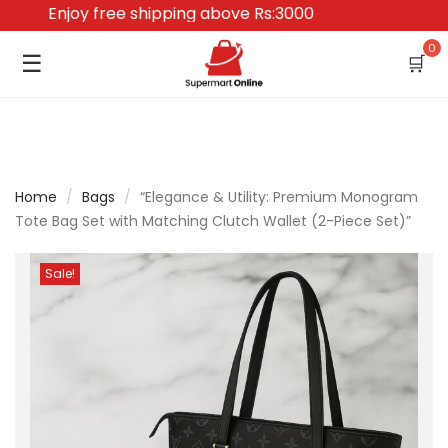
Enjoy free shipping above Rs:3000
0
☰
🛒
Home
/
Bags
/
“Elegance & Utility: Premium Monogram
Tote Bag Set with Matching Clutch Wallet (2-Piece Set)”
Sale!