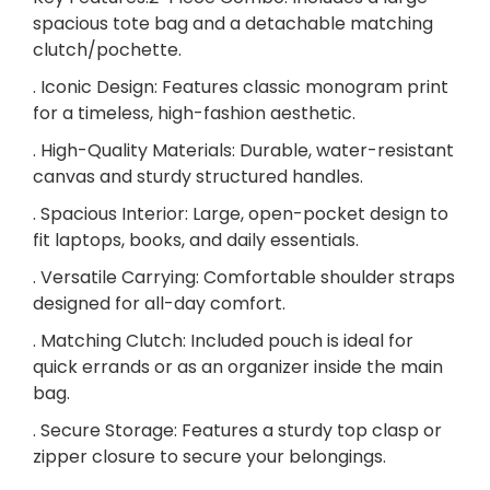
M
spacious tote bag and a detachable matching
a
clutch/pochette.
t
c
. Iconic Design: Features classic monogram print
h
for a timeless, high-fashion aesthetic.
i
. High-Quality Materials: Durable, water-resistant
n
canvas and sturdy structured handles.
g
C
. Spacious Interior: Large, open-pocket design to
l
fit laptops, books, and daily essentials.
u
. Versatile Carrying: Comfortable shoulder straps
t
designed for all-day comfort.
c
. Matching Clutch: Included pouch is ideal for
h
quick errands or as an organizer inside the main
W
bag.
a
l
. Secure Storage: Features a sturdy top clasp or
l
zipper closure to secure your belongings.
e