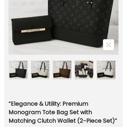
“Elegance & Utility: Premium
Monogram Tote Bag Set with
Matching Clutch Wallet (2-Piece Set)”