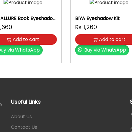
u
a
n
ALLURE Book Eyeshadow
BIYA Eyeshadow Kit
t
,660
₨
1,260
i
t
Add to cart
Add to cart
y
Buy via WhatsApp
Buy via WhatsApp
Useful Links
e
About Us
Contact Us