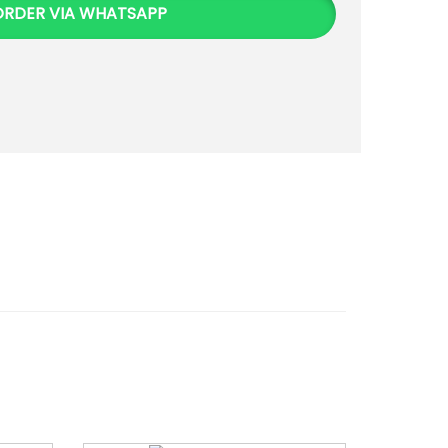
ORDER VIA WHATSAPP