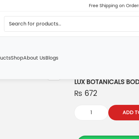
Free Shipping on Order
ucts
Shop
About Us
Blogs
H
LUX BOTANICALS BO
₨
672
ADD T
L
U
X
B