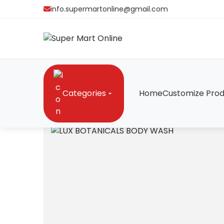
info.supermartonline@gmail.com
Categories
Home
Customize Prod
Home
/
Cosmetics
/
LUX BOTANICALS BODY WAS