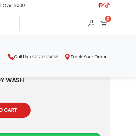
s Over 3000
S
0
e
a
r
c
h
Call Us
Track Your Order
+923292284168
DY WASH
O CART