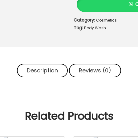
O
T
Category:
Cosmetics
A
Tag:
N
Body Wash
I
C
A
L
S
Description
Reviews (0)
B
O
D
Y
W
A
Related Products
S
H
q