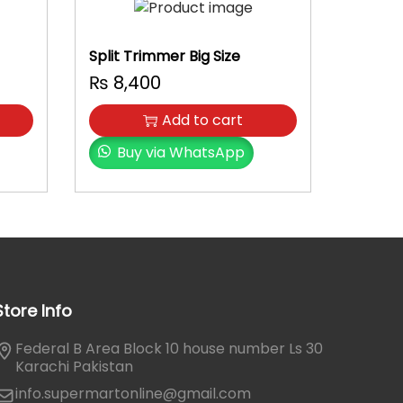
Split Trimmer Big Size
₨
8,400
Add to cart
Buy via WhatsApp
Store Info
Federal B Area Block 10 house number Ls 30
Karachi Pakistan
info.supermartonline@gmail.com