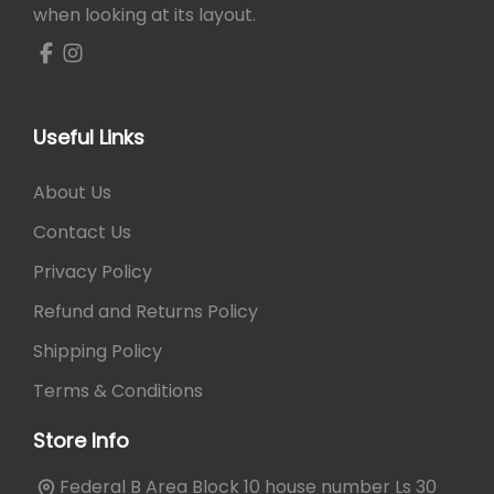
when looking at its layout.
Useful Links
About Us
Contact Us
Privacy Policy
Refund and Returns Policy
Shipping Policy
Terms & Conditions
Store Info
Federal B Area Block 10 house number Ls 30