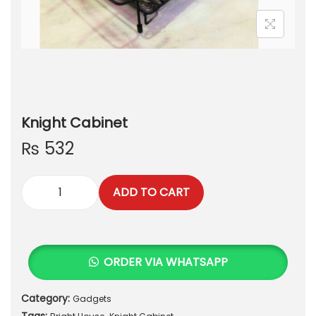
Knight Cabinet
₨
532
ADD TO CART
K
n
i
g
ORDER VIA WHATSAPP
h
t
Category:
Gadgets
C