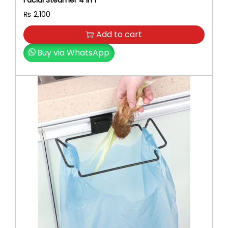
Facial Steamer 4 In 1
₨
2,100
Add to cart
Buy via WhatsApp