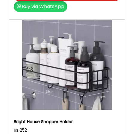
Buy via WhatsApp
Bright House Shopper Holder
₨
252