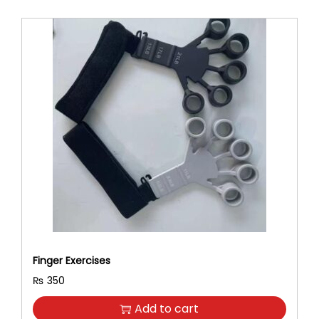
Finger Exercises
₨
350
Add to cart