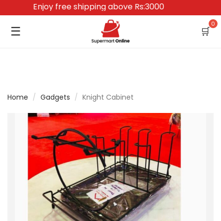
Enjoy free shipping above Rs:3000
0
☰
🛒
Home
/
Gadgets
/
Knight Cabinet