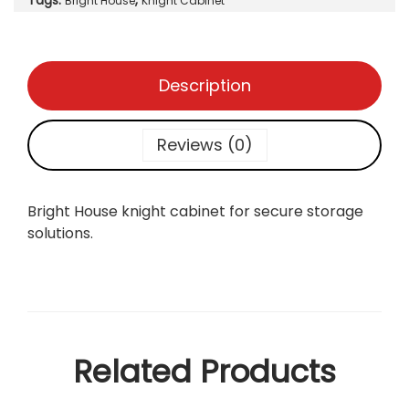
Tags:
,
a
Bright House
Knight Cabinet
b
i
n
Description
e
t
q
Reviews (0)
u
a
n
Bright House knight cabinet for secure storage
t
solutions.
i
t
y
Related Products