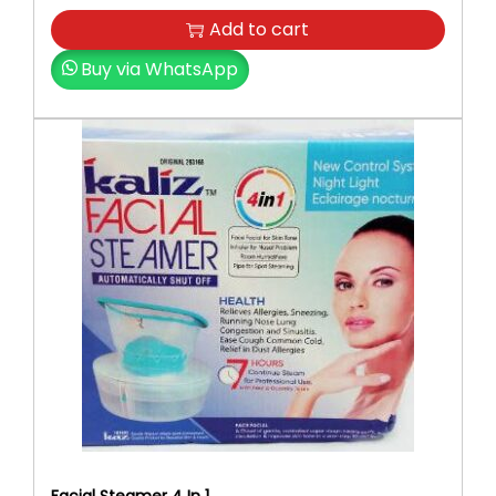
Add to cart
Buy via WhatsApp