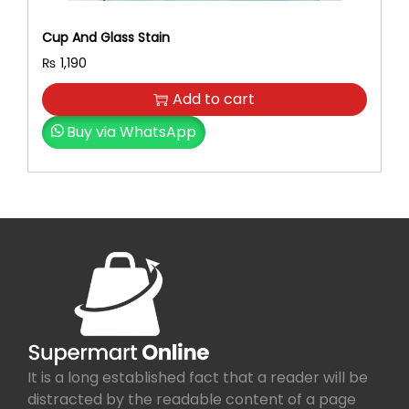
Cup And Glass Stain
₨
1,190
Add to cart
Buy via WhatsApp
It is a long established fact that a reader will be
distracted by the readable content of a page