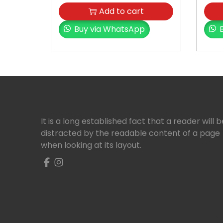
Add to cart
Buy via WhatsApp
It is a long established fact that a reader will b
distracted by the readable content of a page
when looking at its layout.