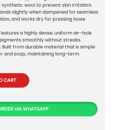
 synthetic wool to prevent skin irritation.
pands slightly when dampened for seamless
ation, and works dry for pressing loose
 Features a highly dense, uniform air-hole
 pigments smoothly without streaks.
: Built from durable material that is simple
r and soap, maintaining long-term
O CART
ORDER VIA WHATSAPP