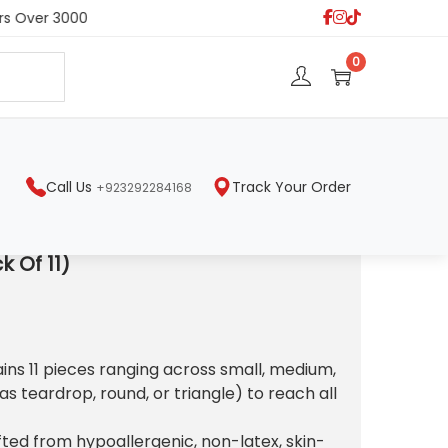
s Over 3000
S
0
e
a
r
c
h
Call Us
Track Your Order
+923292284168
k Of 11)
ains 11 pieces ranging across small, medium,
s teardrop, round, or triangle) to reach all
fted from hypoallergenic, non-latex, skin-