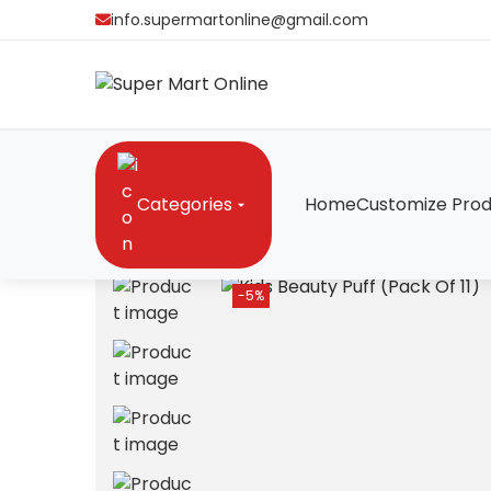
info.supermartonline@gmail.com
Categories
Home
Customize Prod
Home
/
Cosmetics
/
Kids Beauty Puff (Pack Of 11
-5%