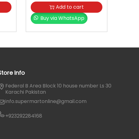
Add to cart
Buy via WhatsApp
Store Info
Federal B Area Block 10 house number Ls 30
Karachi Pakistan
info.supermartonline@gmail.com
+923292284168