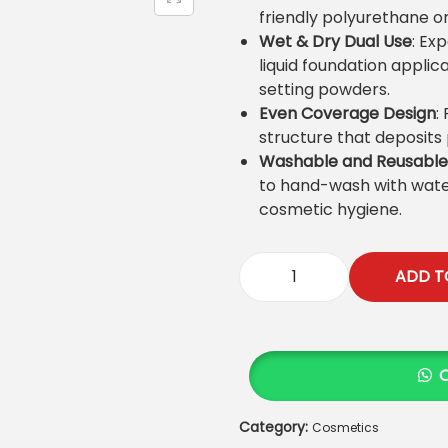
l
p
friendly polyurethane or
p
r
Wet & Dry Dual Use
: Ex
r
i
liquid foundation applic
i
c
setting powders.
c
e
Even Coverage Design
:
e
i
structure that deposits
w
s
Washable and Reusable
a
:
to hand-wash with wate
s
₨
cosmetic hygiene.
:
₨
9
ADD T
5
K
1
0
i
,
.
d
0
s
0
B
0
e
.
Category:
Cosmetics
a