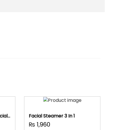
ial
Facial Steamer 3 In 1
₨
1,960