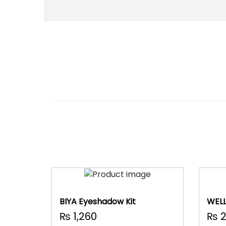
BIYA Eyeshadow Kit
WELL
Set
₨
1,260
₨
2