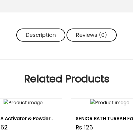
u
t
y
P
u
Description
Reviews (0)
f
f
(
P
a
c
Related Products
k
O
f
1
1
)
A Activator & Powder
SENIOR BATH TURBAN Fac
q
Band
52
₨
126
u