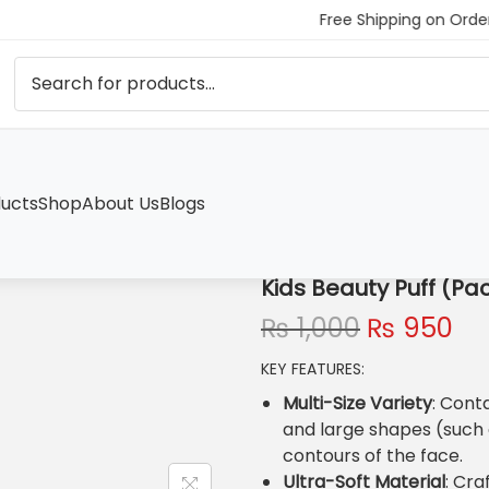
Free Shipping on Order
ucts
Shop
About Us
Blogs
)
Kids Beauty Puff (Pac
O
C
₨
1,000
₨
950
r
u
KEY FEATURES:
i
r
g
r
Multi-Size Variety
: Cont
i
e
and large shapes (such a
n
n
contours of the face.
a
t
Ultra-Soft Material
: Cra