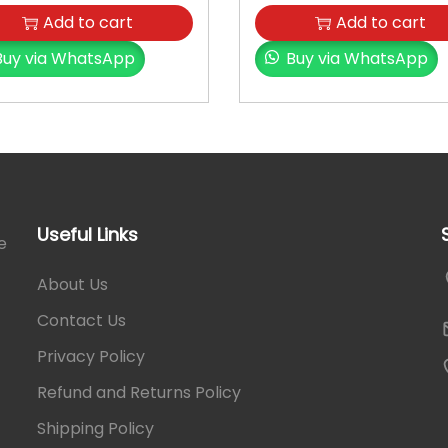
a
Add to cart
Add to cart
n
Buy via WhatsApp
Buy via WhatsApp
t
i
t
y
Useful Links
e
About Us
Contact Us
Privacy Policy
Refund and Returns Policy
Shipping Policy