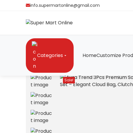
info.supermartonline@gmail.com
Categories
Home
Customize Prod
Home
/
Bags
/
“Aura Trend 3Pcs Premium Soft Lea
Sale!