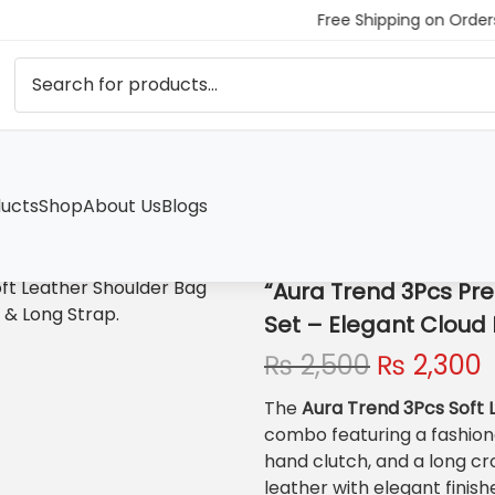
Free Shipping on Orders
ucts
Shop
About Us
Blogs
ther Shoulder Bag Set – Elegant Cloud Bag, Clutch & Long Stra
“Aura Trend 3Pcs Pr
Set – Elegant Cloud 
O
₨
2,500
₨
2,300
r
The
Aura Trend 3Pcs Soft 
i
r
combo featuring a fashio
g
r
hand clutch, and a long c
i
leather with elegant finishe