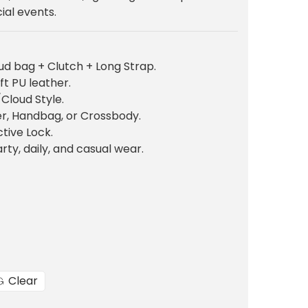
n
ial events.
p
d bag + Clutch + Long Strap.
c
ft PU leather.
e
Cloud Style.
er, Handbag, or Crossbody.
tive Lock.
rty, daily, and casual wear.
₨
3
0
0
Clear