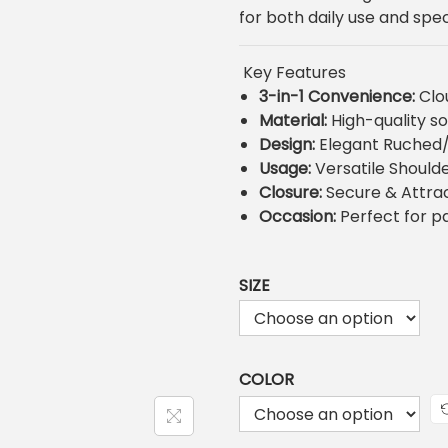
n
for both daily use and spec
a
t
l
p
r
Key Features
r
i
3-in-1 Convenience:
Clou
i
Material:
High-quality so
c
Design:
Elegant Ruched/
e
i
Usage:
Versatile Should
w
s
Closure:
Secure & Attrac
a
:
Occasion:
Perfect for pa
s
:
₨
2
SIZE
,
2
,
COLOR
5
0
.
0