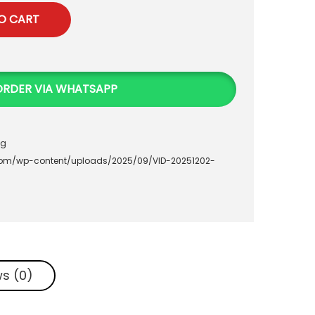
O CART
ORDER VIA WHATSAPP
ag
.com/wp-content/uploads/2025/09/VID-20251202-
s (0)