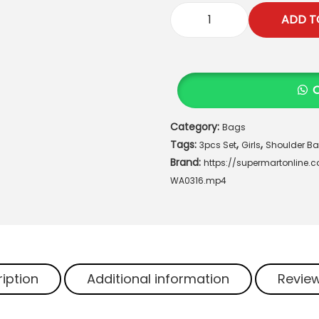
.
ADD T
"
A
u
r
a
T
Category:
Bags
r
Tags:
,
,
e
3pcs Set
Girls
Shoulder B
Brand:
n
https://supermartonline
d
WA0316.mp4
3
P
c
s
P
iption
Additional information
Review
r
e
m