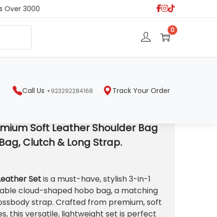
 Over 3000
S
0
e
a
r
c
h
Call Us
Track Your Order
+923292284168
p.
emium Soft Leather Shoulder Bag
Bag, Clutch & Long Strap.
C
u
Leather Set
is a must-have, stylish 3-in-1
nable cloud-shaped hobo bag, a matching
rossbody strap. Crafted from premium, soft
e
s, this versatile, lightweight set is perfect