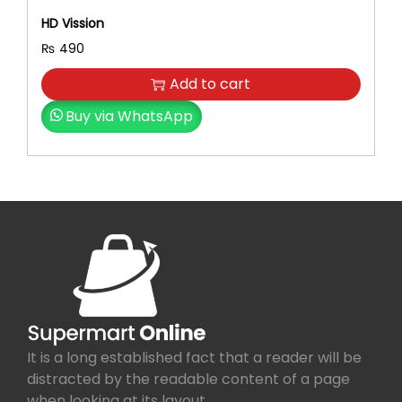
HD Vission
₨
490
Add to cart
Buy via WhatsApp
It is a long established fact that a reader will be
distracted by the readable content of a page
when looking at its layout.