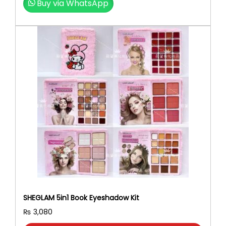
Buy via WhatsApp
SHEGLAM 5in1 Book Eyeshadow Kit
₨
3,080