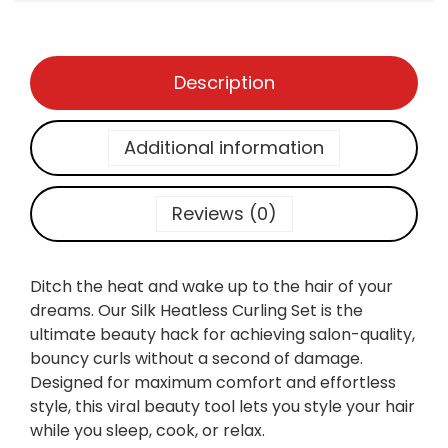
3
0
A
0
.
V
0
E
.
Description
S
:
S
Additional information
I
L
K
Reviews (0)
H
E
A
Ditch the heat and wake up to the hair of your
T
dreams. Our Silk Heatless Curling Set is the
L
ultimate beauty hack for achieving salon-quality,
E
bouncy curls without a second of damage.
S
Designed for maximum comfort and effortless
S
style, this viral beauty tool lets you style your hair
C
while you sleep, cook, or relax.