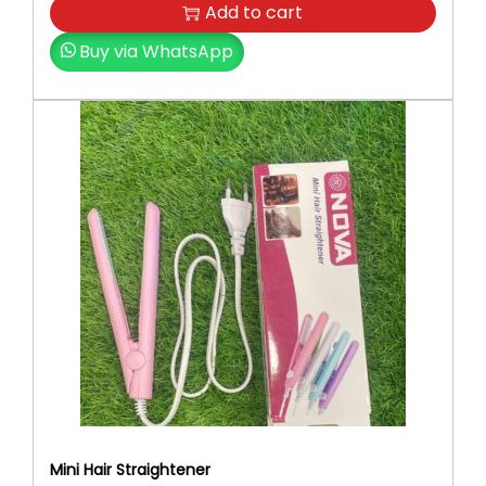
Add to cart
Buy via WhatsApp
Mini Hair Straightener