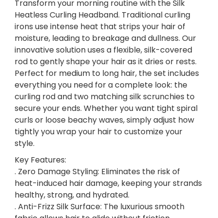
U
Transform your morning routine with the Silk
R
Heatless Curling Headband. Traditional curling
L
irons use intense heat that strips your hair of
I
moisture, leading to breakage and dullness. Our
N
innovative solution uses a flexible, silk-covered
G
rod to gently shape your hair as it dries or rests.
S
Perfect for medium to long hair, the set includes
E
everything you need for a complete look: the
T
curling rod and two matching silk scrunchies to
q
secure your ends. Whether you want tight spiral
u
curls or loose beachy waves, simply adjust how
a
tightly you wrap your hair to customize your
n
style.
t
Key Features:
i
. Zero Damage Styling: Eliminates the risk of
t
heat-induced hair damage, keeping your strands
y
healthy, strong, and hydrated.
. Anti-Frizz Silk Surface: The luxurious smooth