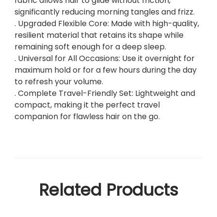
fabric allows hair to glide without friction,
significantly reducing morning tangles and frizz.
. Upgraded Flexible Core: Made with high-quality,
resilient material that retains its shape while
remaining soft enough for a deep sleep.
. Universal for All Occasions: Use it overnight for
maximum hold or for a few hours during the day
to refresh your volume.
. Complete Travel-Friendly Set: Lightweight and
compact, making it the perfect travel
companion for flawless hair on the go.
Related Products