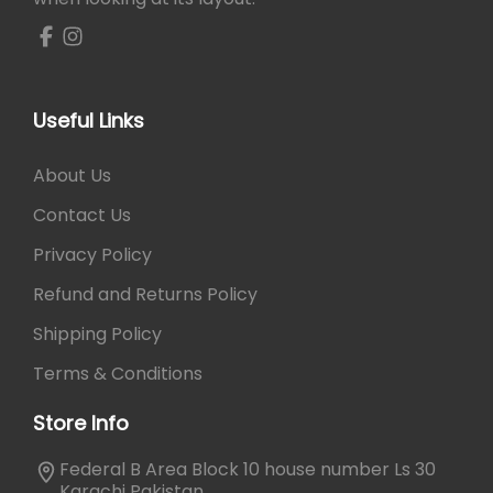
Useful Links
About Us
Contact Us
Privacy Policy
Refund and Returns Policy
Shipping Policy
Terms & Conditions
Store Info
Federal B Area Block 10 house number Ls 30
Karachi Pakistan