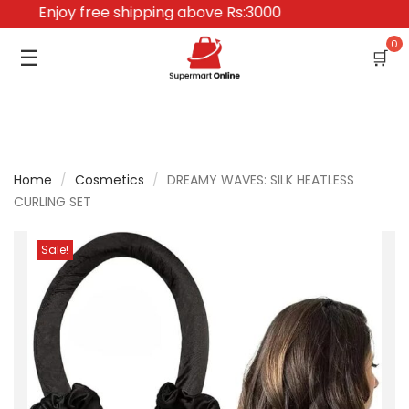
Enjoy free shipping above Rs:3000
0
☰
🛒
Home
/
Cosmetics
/
DREAMY WAVES: SILK HEATLESS
CURLING SET
Sale!