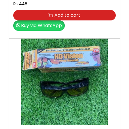
₨
448
Add to cart
Buy via WhatsApp