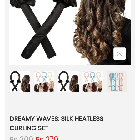
DREAMY WAVES: SILK HEATLESS
CURLING SET
O
C
₨
300
₨
270