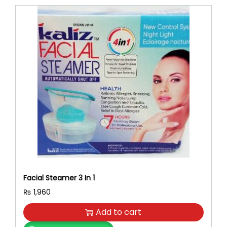
Facial Steamer 3 In 1
₨
1,960
Add to cart