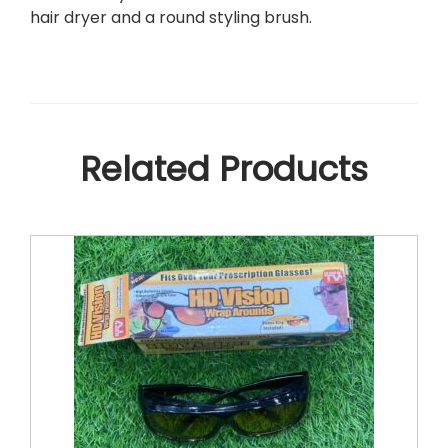
Y
hair dryer and a round styling brush.
E
R
+
S
T
Y
Related Products
L
E
R
&
V
O
L
U
M
I
Z
E