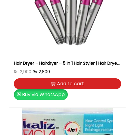
Hair Dryer – Hairdryer – 5 In 1 Hair Styler | Hair Dryer
Brush, Straightener, Curler, Volumizer & Blow Dryer
O
C
₨
2,900
₨
2,800
– Professional Hair Styling Tool For Women-Hair
r
u
Dryer For Women – Beauty Tools
Add to cart
i
r
g
r
Buy via WhatsApp
i
e
n
n
a
t
l
p
p
r