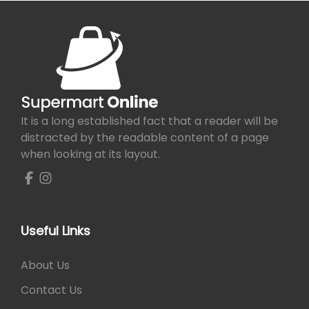
It is a long established fact that a reader will be
distracted by the readable content of a page
when looking at its layout.
Useful Links
About Us
Contact Us