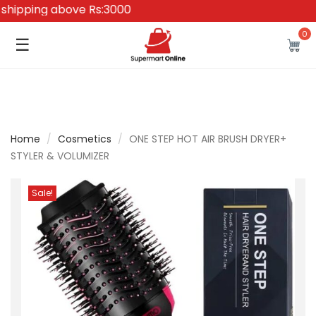
pping above Rs:3000
0
☰
Home
/
Cosmetics
/
ONE STEP HOT AIR BRUSH DRYER+
STYLER & VOLUMIZER
Sale!