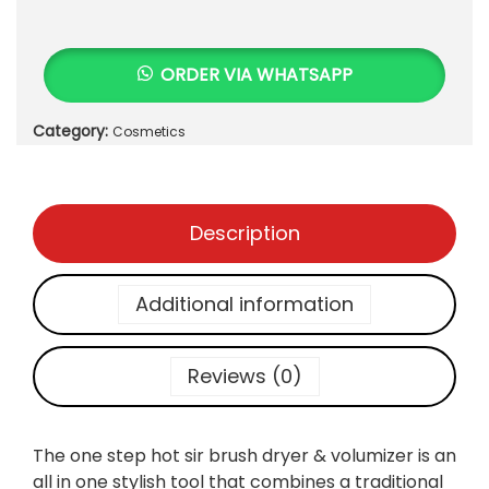
N
9
5
E
0
.
S
0
ORDER VIA WHATSAPP
T
.
E
Category:
Cosmetics
P
H
O
T
Description
A
I
R
Additional information
B
R
U
Reviews (0)
S
H
D
The one step hot sir brush dryer & volumizer is an
R
all in one stylish tool that combines a traditional