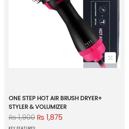
ONE STEP HOT AIR BRUSH DRYER+
STYLER & VOLUMIZER
O
C
₨
1,900
₨
1,875
r
u
KEY FEATURES: