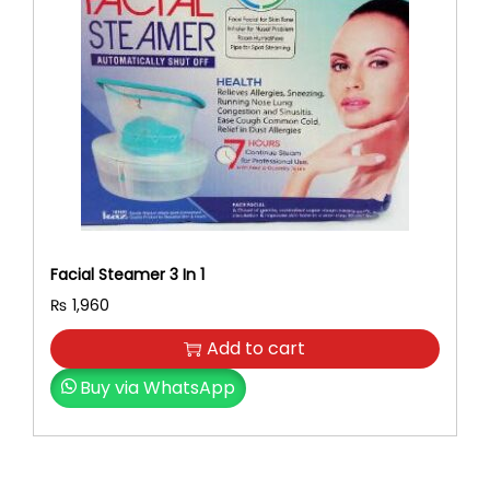
r
i
i
c
c
e
e
i
w
s
a
:
s
₨
:
₨
2
,
2
8
Facial Steamer 3 In 1
,
0
₨
1,960
9
0
0
.
Add to cart
0
Buy via WhatsApp
.