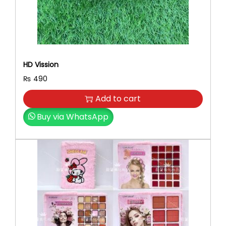
R
q
u
a
n
HD Vission
t
₨
490
i
t
Add to cart
y
Buy via WhatsApp