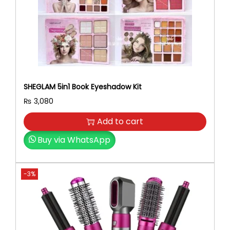
SHEGLAM 5in1 Book Eyeshadow Kit
₨
3,080
Add to cart
Buy via WhatsApp
-3%