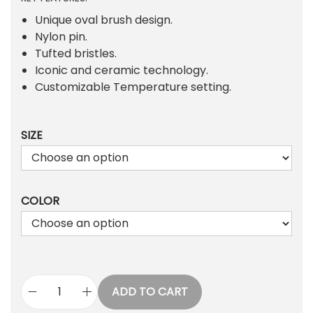
i
r
g
r
Unique oval brush design.
i
e
Nylon pin.
n
n
Tufted bristles.
a
t
Iconic and ceramic technology.
l
p
Customizable Temperature setting.
p
r
r
i
SIZE
i
c
c
e
e
i
w
s
COLOR
a
:
s
₨
:
₨
1
,
1
8
ADD TO CART
O
,
7