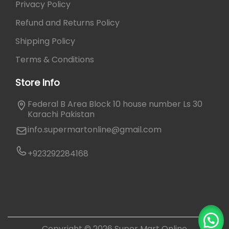
Privacy Policy
Refund and Returns Policy
Shipping Policy
Terms & Conditions
Store Info
Federal B Area Block 10 house number Ls 30
Karachi Pakistan
info.supermartonline@gmail.com
+923292284168
Copyright © 2026
Super Mart Online