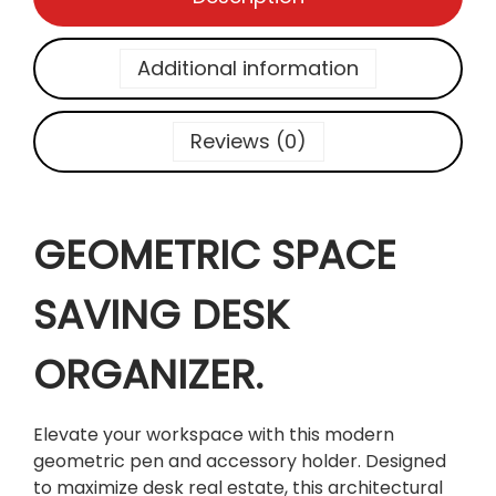
P
A
C
Additional information
E
S
A
Reviews (0)
V
I
N
GEOMETRIC SPACE
G
D
E
SAVING DESK
S
K
ORGANIZER.
O
R
G
Elevate your workspace with this modern
A
geometric pen and accessory holder. Designed
N
to maximize desk real estate, this architectural