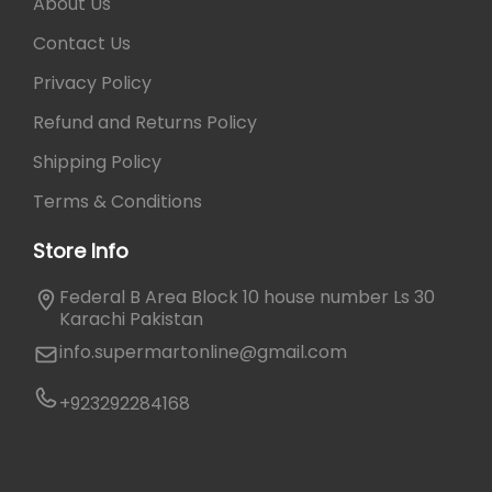
a
0
About Us
p
r
.
a
Contact Us
i
g
a
Privacy Policy
e
n
Refund and Returns Policy
t
s
Shipping Policy
.
Terms & Conditions
T
h
Store Info
e
o
Federal B Area Block 10 house number Ls 30
p
Karachi Pakistan
t
info.supermartonline@gmail.com
i
o
+923292284168
n
s
m