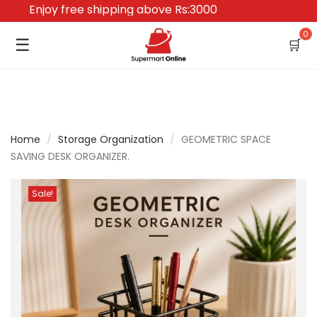
Enjoy free shipping above Rs:3000
0
☰
🛒
Home
/
Storage Organization
/
GEOMETRIC SPACE
SAVING DESK ORGANIZER.
Sale!