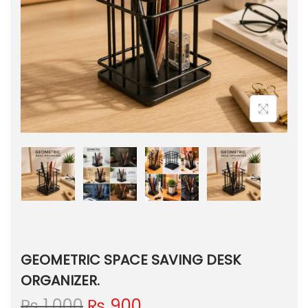
GEOMETRIC SPACE SAVING DESK
ORGANIZER.
O
C
₨
1,000
₨
900