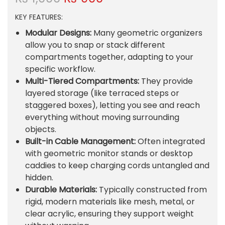
r
u
KEY FEATURES:
i
r
g
r
Modular Designs:
Many geometric organizers
i
e
allow you to snap or stack different
n
n
compartments together, adapting to your
a
t
specific workflow.
l
p
Multi-Tiered Compartments:
They provide
p
r
layered storage (like terraced steps or
r
i
staggered boxes), letting you see and reach
i
c
everything without moving surrounding
c
e
objects.
e
i
Built-in Cable Management:
Often integrated
w
s
with geometric monitor stands or desktop
a
:
caddies to keep charging cords untangled and
s
₨
hidden.
:
Durable Materials:
Typically constructed from
₨
9
rigid, modern materials like mesh, metal, or
0
clear acrylic, ensuring they support weight