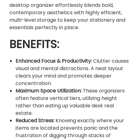
I
desktop organizer effortlessly blends bold,
Z
contemporary aesthetics with highly efficient,
E
multi-level storage to keep your stationery and
R
essentials perfectly in place.
.
BENEFITS:
q
u
a
Enhanced Focus & Productivity:
Clutter causes
n
visual and mental distractions. A neat layout
t
clears your mind and promotes deeper
i
concentration.
t
Maximum Space Utilization:
These organizers
y
often feature vertical tiers, utilizing height
rather than eating up valuable desk real
estate.
Reduced Stress:
Knowing exactly where your
items are located prevents panic and the
frustration of digging through stacks of