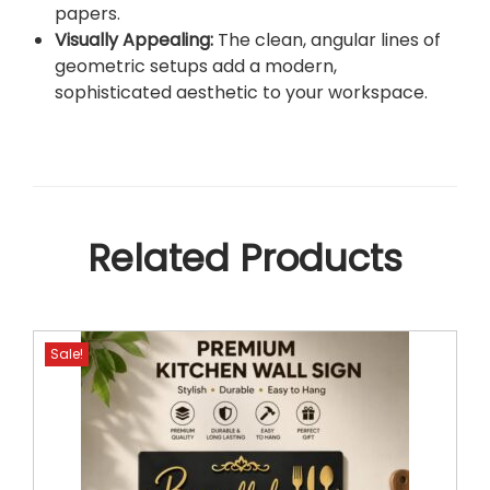
papers.
Visually Appealing:
The clean, angular lines of
geometric setups add a modern,
sophisticated aesthetic to your workspace.
Related Products
Sale!