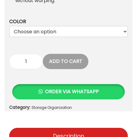
1
0
without warping.
,
.
0
COLOR
0
0
.
ADD TO CART
G
E
O
M
ORDER VIA WHATSAPP
E
T
Category:
Storage Organization
R
I
C
S
Description