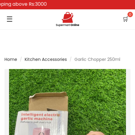
ng above Rs:3000
0
☰
🛒
Home
/
Kitchen Accessories
/
Garlic Chopper 250ml