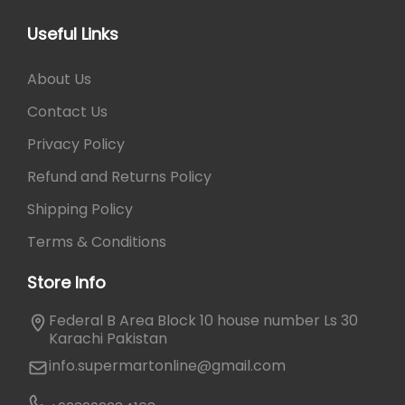
s
5
.
m
0
Useful Links
a
.
y
About Us
b
e
Contact Us
c
Privacy Policy
h
o
Refund and Returns Policy
s
Shipping Policy
e
n
Terms & Conditions
o
Store Info
n
t
Federal B Area Block 10 house number Ls 30
h
Karachi Pakistan
e
info.supermartonline@gmail.com
p
r