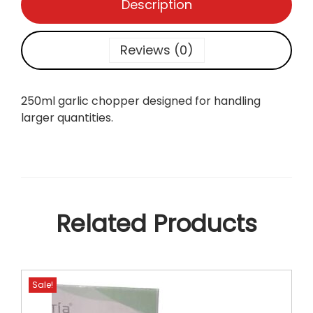
Description
e
r
2
Reviews (0)
5
0
m
250ml garlic chopper designed for handling
l
larger quantities.
q
u
a
n
t
i
Related Products
t
y
Sale!