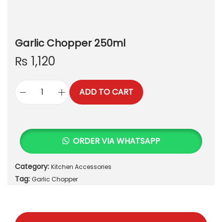
Garlic Chopper 250ml
₨
1,120
ADD TO CART
G
a
r
l
ORDER VIA WHATSAPP
i
c
Category:
Kitchen Accessories
C
Tag:
h
Garlic Chopper
o
p
p