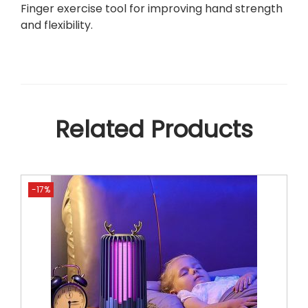
u
Finger exercise tool for improving hand strength
a
and flexibility.
n
t
i
t
y
Related Products
-17%