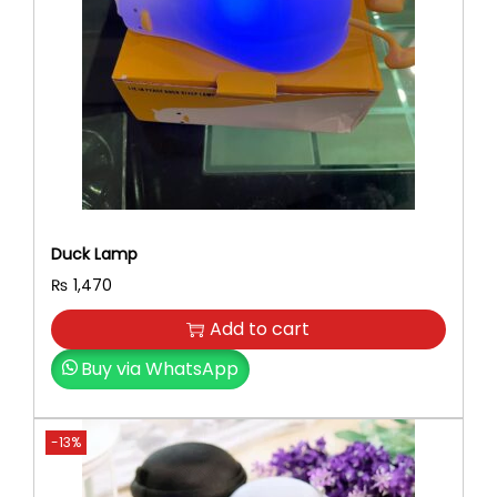
Duck Lamp
₨
1,470
Add to cart
Buy via WhatsApp
-13%