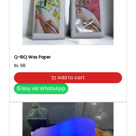
e
i
w
s
a
:
s
₨
:
₨
1
,
2
7
Q-RIQ Wax Paper
,
5
₨
98
1
0
0
.
Add to cart
0
Buy via WhatsApp
.