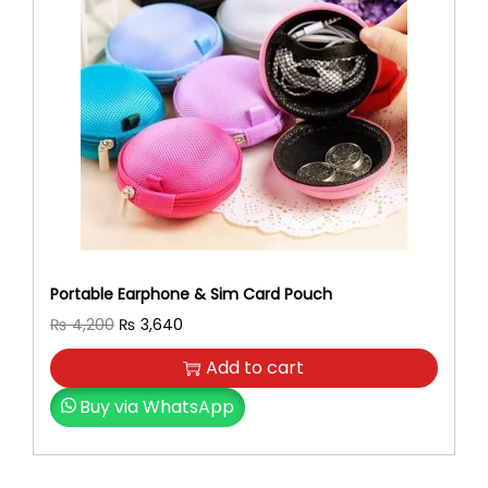
Portable Earphone & Sim Card Pouch
O
C
₨
4,200
₨
3,640
r
u
Add to cart
i
r
g
r
Buy via WhatsApp
i
e
n
n
a
t