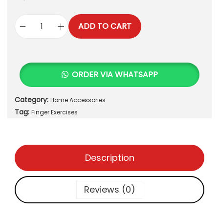
ADD TO CART
F
i
n
g
ORDER VIA WHATSAPP
e
r
Category:
Home Accessories
E
Tag:
x
Finger Exercises
e
r
c
Description
i
s
e
Reviews (0)
s
q