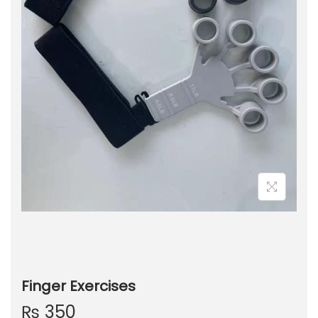
Finger Exercises
₨
350