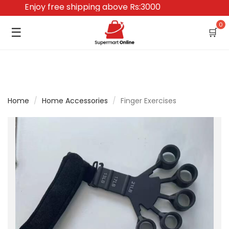
Enjoy free shipping above Rs:3000
0
☰
🛒
Home
/
Home Accessories
/
Finger Exercises