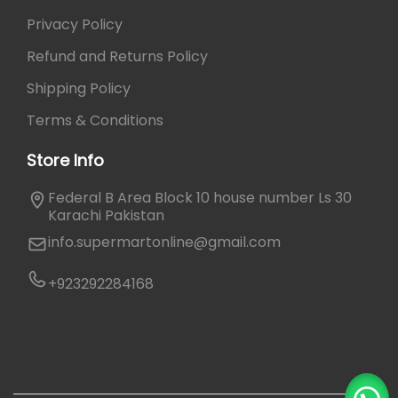
Privacy Policy
Refund and Returns Policy
Shipping Policy
Terms & Conditions
Store Info
Federal B Area Block 10 house number Ls 30
Karachi Pakistan
info.supermartonline@gmail.com
+923292284168