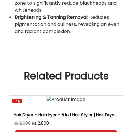
zone to significantly reduce blackheads and
l
whiteheads.
K
Brightening & Tanning Removal:
Reduces
i
pigmentation and dullness, revealing an even
t
and radiant complexion.
6
S
t
e
p
F
Related Products
a
c
i
a
l
-3%
K
Hair Dryer – Hairdryer – 5 In 1 Hair Styler | Hair Dryer
i
Brush, Straightener, Curler, Volumizer & Blow Dryer
O
C
t
₨
2,900
₨
2,800
– Professional Hair Styling Tool For Women-Hair
r
u
W