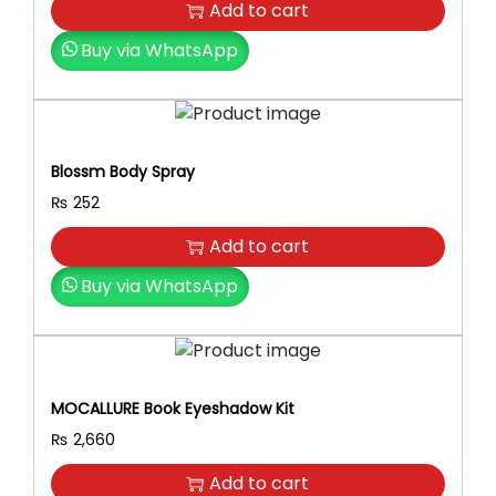
Dryer For Women – Beauty Tools
Add to cart
i
r
i
g
r
t
Buy via WhatsApp
i
e
h
n
n
B
a
t
l
l
p
e
Blossm Body Spray
p
r
a
r
i
₨
252
c
i
c
h
Add to cart
c
e
P
e
i
Buy via WhatsApp
o
w
s
w
a
:
d
s
₨
e
:
r
MOCALLURE Book Eyeshadow Kit
₨
2
.
₨
2,660
,
q
2
8
u
Add to cart