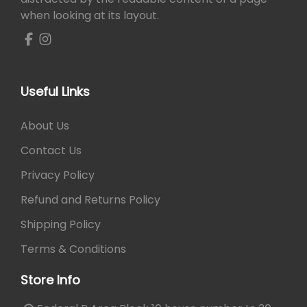
e
i
when looking at its layout.
w
s
a
:
s
₨
:
₨
1
Useful Links
4
2
0
About Us
1
.
0
Contact Us
.
Privacy Policy
Refund and Returns Policy
Shipping Policy
Terms & Conditions
Store Info