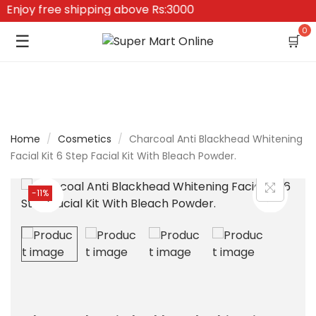
njoy free shipping above Rs:3000
0
☰
🛒
Home
/
Cosmetics
/
Charcoal Anti Blackhead Whitening
Facial Kit 6 Step Facial Kit With Bleach Powder.
-11%