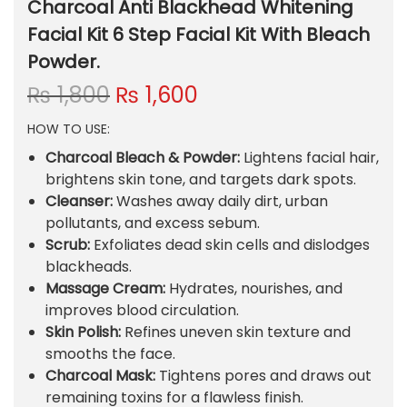
Charcoal Anti Blackhead Whitening
Facial Kit 6 Step Facial Kit With Bleach
Powder.
O
C
₨
1,800
₨
1,600
r
u
HOW TO USE:
i
r
g
r
Charcoal Bleach & Powder:
Lightens facial hair,
i
e
brightens skin tone, and targets dark spots.
n
n
Cleanser:
Washes away daily dirt, urban
a
t
pollutants, and excess sebum.
l
p
Scrub:
Exfoliates dead skin cells and dislodges
p
r
blackheads.
r
i
Massage Cream:
Hydrates, nourishes, and
i
c
improves blood circulation.
c
e
Skin Polish:
Refines uneven skin texture and
e
i
smooths the face.
w
s
Charcoal Mask:
Tightens pores and draws out
a
:
remaining toxins for a flawless finish.