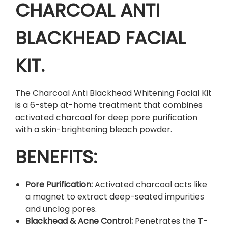
k
CHARCOAL ANTI
h
e
BLACKHEAD FACIAL
a
d
KIT.
W
h
i
The Charcoal Anti Blackhead Whitening Facial Kit
t
is a 6-step at-home treatment that combines
e
activated charcoal for deep pore purification
n
with a skin-brightening bleach powder.
i
n
BENEFITS:
g
F
Pore Purification:
Activated charcoal acts like
a
a magnet to extract deep-seated impurities
c
and unclog pores.
i
Blackhead & Acne Control:
Penetrates the T-
a