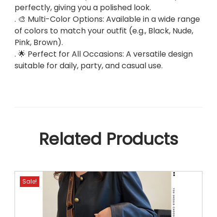
perfectly, giving you a polished look.
y
. 🎨 Multi-Color Options: Available in a wide range
&
of colors to match your outfit (e.g., Black, Nude,
D
Pink, Brown).
a
. 🌟 Perfect for All Occasions: A versatile design
i
suitable for daily, party, and casual use.
l
y
B
a
g
.
Related Products
q
u
a
n
Sale!
t
i
t