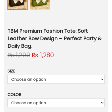
TBM Premium Fashion Tote: Soft
Leather Bow Design – Perfect Party &
Daily Bag.
O
C
₨
1,299
₨
1,280
r
u
i
r
SIZE
g
r
i
e
n
n
a
t
COLOR
l
p
p
r
r
i