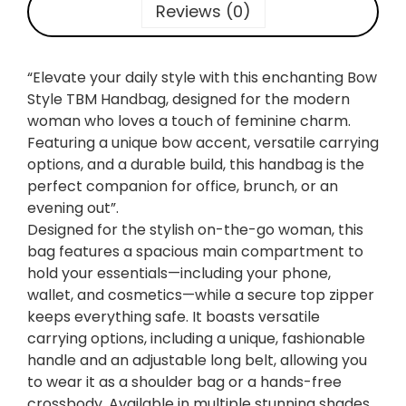
n
Reviews (0)
T
o
t
“Elevate your daily style with this enchanting Bow
e
Style TBM Handbag, designed for the modern
:
woman who loves a touch of feminine charm.
S
Featuring a unique bow accent, versatile carrying
o
options, and a durable build, this handbag is the
f
perfect companion for office, brunch, or an
t
evening out”.
L
Designed for the stylish on-the-go woman, this
e
bag features a spacious main compartment to
a
hold your essentials—including your phone,
t
wallet, and cosmetics—while a secure top zipper
h
keeps everything safe. It boasts versatile
e
carrying options, including a unique, fashionable
r
handle and an adjustable long belt, allowing you
B
to wear it as a shoulder bag or a hands-free
o
crossbody. Available in multiple stunning shades,