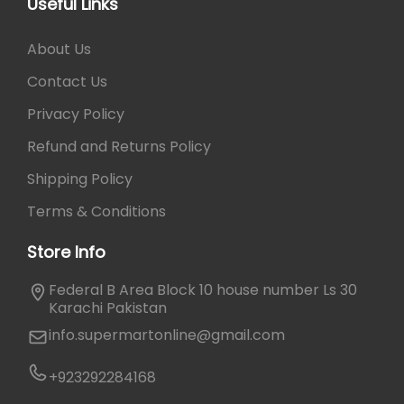
e
0
Useful Links
c
a
v
.
t
y
a
About Us
p
b
r
a
e
Contact Us
i
g
c
a
Privacy Policy
e
h
n
o
Refund and Returns Policy
t
s
s
Shipping Policy
e
.
n
Terms & Conditions
T
o
h
Store Info
n
e
t
o
Federal B Area Block 10 house number Ls 30
h
p
Karachi Pakistan
e
t
info.supermartonline@gmail.com
p
i
r
o
+923292284168
o
n