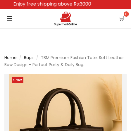
Enjoy free shipping above Rs:3000
0
☰
🛒
Home
/
Bags
/
TBM Premium Fashion Tote: Soft Leather
Bow Design – Perfect Party & Daily Bag.
Sale!