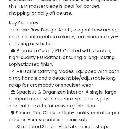
w
this TBM masterpiece is ideal for parties,
D
shopping, or daily office use.
e
Key Features:
s
. ✨ Iconic Bow Design: A soft, elegant bow accent
i
on the front creates a classy, feminine, and eye-
g
catching aesthetic.
n
. 💼 Premium Quality PU: Crafted with durable,
–
high-quality PU leather, ensuring a long-lasting,
P
sophisticated finish.
e
. 🔗 Versatile Carrying Modes: Equipped with both
r
a top handle and a detachable/adjustable long
f
strap for crossbody or shoulder wear.
e
. 👜 Spacious & Organized Interior: A single, large
c
compartment with a secure zip closure, plus
t
internal pockets for easy organization.
P
. 🛡️ Secure Top Closure: High-quality metal zipper
a
ensures your valuables remain safe.
r
. 👜 Structured Shape: Holds its refined shape
t