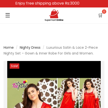
Enjoy free shipping above Rs:3000
0
☰
🛒
Home
/
Nighty Dress
/
Luxurious Satin & Lace 2-Piece
Nighty Set – Gown & Inner Robe For Girls and Women.
Sale!