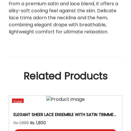
P
from a premium satin and lace blend, it offers a
i
silky-soft cooling feel against the skin. Delicate
e
lace trims adorn the neckline and the hem,
c
combining elegant drape with breathable,
e
lightweight comfort for ultimate relaxation.
N
i
g
h
t
y
Related Products
S
e
t
–
Sale!
G
o
ELEGANT SHEER LACE ENSEMBLE WITH SATIN TRIMMED
w
ROBE SEXY LINGERIE SET FOR WOMEN AND BRIDES.
T
O
C
₨
1,885
₨
1,800
n
h
r
u