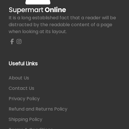
a
e
i
e
0
0
n
s
w
s
v
0
.
s
m
a
:
a
0
m
It is a long established fact that a reader will be
u
s
₨
r
.
a
distracted by the readable content of a page
l
:
i
y
when looking at its layout.
t
₨
1
a
b
i
,
n
e
p
1
6
t
c
l
,
4
s
h
e
6
0
Useful Links
.
o
v
5
.
T
s
a
5
h
About Us
e
r
.
e
n
Contact Us
i
o
o
a
p
Privacy Policy
n
n
t
t
Refund and Returns Policy
t
i
h
s
o
Shipping Policy
e
.
n
p