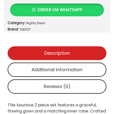
.
u
ORDER VIA WHATSAPP
r
i
Category:
Nighty Dress
o
Brand:
u
TEEDOT
s
S
a
Description
t
i
n
Additional information
&
L
a
Reviews (0)
c
e
2
This luxurious 2 piece set features a graceful,
-
flowing gown and a matching inner robe. Crafted