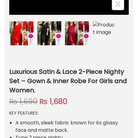
Luxurious Satin & Lace 2-Piece Nighty
Set – Gown & Inner Robe For Girls and
Women.
O
C
₨
1,690
₨
1,680
r
u
KEY FEATURES:
i
r
g
r
A smooth, sleek fabric known for its glossy
i
e
face and matte back.
Type 2 piece nighty.