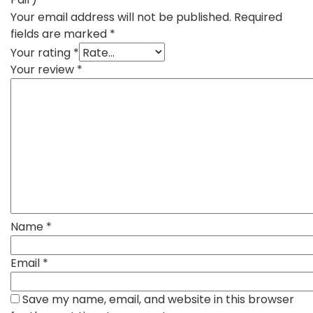
Your email address will not be published.
Required
fields are marked
*
Your rating
*
Your review
*
Name
*
Email
*
Save my name, email, and website in this browser