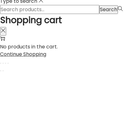
Type to search
Search
Search
for:>
Shopping cart
No products in the cart.
Continue Shopping