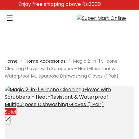
0
Enjoy free shipping above Rs:3000
☰
Home
/
Home Accessories
/
Magic 2-in-1 Silicone
Cleaning Gloves with Scrubbers – Heat-Resistant &
Waterproof Multipurpose Dishwashing Gloves (1 Pair)
Sale!