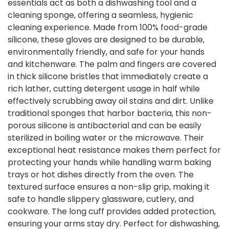
essentials act as both a dishwashing tool and a
cleaning sponge, offering a seamless, hygienic
cleaning experience. Made from 100% food-grade
silicone, these gloves are designed to be durable,
environmentally friendly, and safe for your hands
and kitchenware. The palm and fingers are covered
in thick silicone bristles that immediately create a
rich lather, cutting detergent usage in half while
effectively scrubbing away oil stains and dirt. Unlike
traditional sponges that harbor bacteria, this non-
porous silicone is antibacterial and can be easily
sterilized in boiling water or the microwave. Their
exceptional heat resistance makes them perfect for
protecting your hands while handling warm baking
trays or hot dishes directly from the oven. The
textured surface ensures a non-slip grip, making it
safe to handle slippery glassware, cutlery, and
cookware. The long cuff provides added protection,
ensuring your arms stay dry. Perfect for dishwashing,