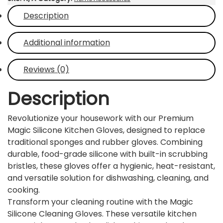
with
Description
Scrubbers
–
Heat-
Additional information
Resistant
&
Reviews (0)
Waterproof
Multipurpose
Description
Dishwashing
Gloves
Revolutionize your housework with our Premium
(1
Magic Silicone Kitchen Gloves, designed to replace
Pair)
traditional sponges and rubber gloves. Combining
quantity
durable, food-grade silicone with built-in scrubbing
bristles, these gloves offer a hygienic, heat-resistant,
and versatile solution for dishwashing, cleaning, and
cooking.
Transform your cleaning routine with the Magic
Silicone Cleaning Gloves. These versatile kitchen