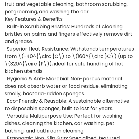
fruit and vegetable cleaning, bathroom scrubbing,
petgrooming, and washing the car.
Key Features & Benefits:
. Built-in Scrubbing Bristles: Hundreds of cleaning
bristles on palms and fingers effectively remove dirt
and grease.
. Superior Heat Resistance: Withstands temperatures
from \(-40^{\circ }C\) to \(160^{\circ }C\) (up to
\(320^{\circ }F\)), ideal for safe handling of hot
kitchen utensils.
. Hygienic & Anti-Microbial: Non-porous material
does not absorb water or food residue, eliminating
smelly, bacteria-ridden sponges.
. Eco-Friendly & Reusable: A sustainable alternative
to disposable sponges, built to last for years.
. Versatile Multipurpose Use: Perfect for washing
dishes, cleaning the kitchen, car washing, pet
bathing, and bathroom cleaning.
. Ergonomic Non-Slip Grip: Specialized, textured