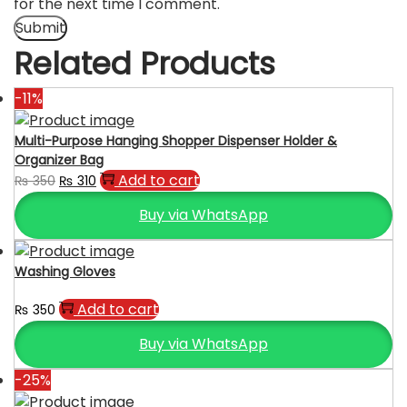
for the next time I comment.
Related Products
-11%
Multi-Purpose Hanging Shopper Dispenser Holder &
Organizer Bag
Original
Current
Add to cart
₨
350
₨
310
price
price
Buy via WhatsApp
was:
is:
₨ 350.
₨ 310.
Washing Gloves
Add to cart
₨
350
Buy via WhatsApp
-25%