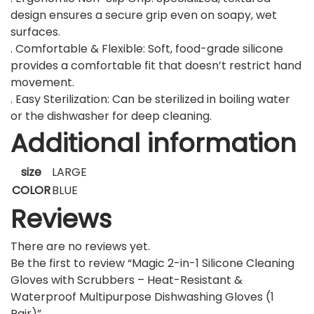
design ensures a secure grip even on soapy, wet
surfaces.
. Comfortable & Flexible: Soft, food-grade silicone
provides a comfortable fit that doesn’t restrict hand
movement.
. Easy Sterilization: Can be sterilized in boiling water
or the dishwasher for deep cleaning.
Additional information
size
LARGE
COLOR
BLUE
Reviews
There are no reviews yet.
Be the first to review “Magic 2-in-1 Silicone Cleaning
Gloves with Scrubbers – Heat-Resistant &
Waterproof Multipurpose Dishwashing Gloves (1
Pair)”