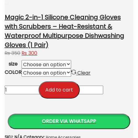
Magic 2-in-1 Silicone Cleaning Gloves
with Scrubbers – Heat-Resistant &
Waterproof Multipurpose Dishwashing
Gloves (1 Pair)
Original
Current
₨
350
₨
300
price
price
size
was:
is:
COLOR
Clear
₨ 350.
₨ 300.
Magic
Add to cart
2-
in-
1
Silicone
ORDER VIA WHATSAPP
Cleaning
Gloves
SKU:
N/A
Category:
Home Accessories