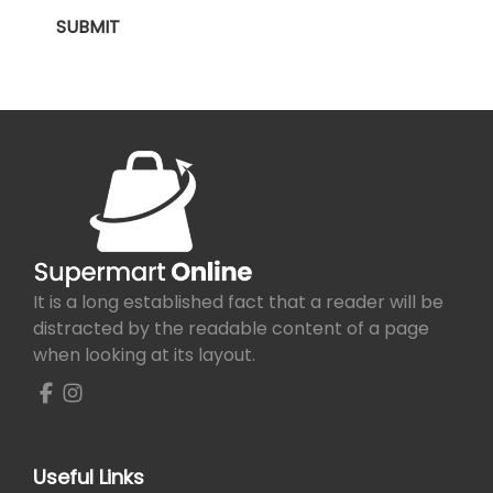
It is a long established fact that a reader will be
distracted by the readable content of a page
when looking at its layout.
Useful Links