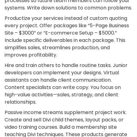
processes so future team members can follow your
systems. Write down solutions to common problems.
Productize your services instead of custom quoting
every project. Offer packages like “5-Page Business
Site – $3000” or “E-commerce Setup – $5000.”
Include specific deliverables in each package. This
simplifies sales, streamlines production, and
improves profitability.
Hire and train others to handle routine tasks. Junior
developers can implement your designs. Virtual
assistants can handle client communication.
Content specialists can write copy. You focus on
high-value activities—sales, strategy, and client
relationships.
Passive income streams supplement project work.
Create and sell Divi child themes, layout packs, or
video training courses. Build a membership site
teaching Divi techniques. These products generate