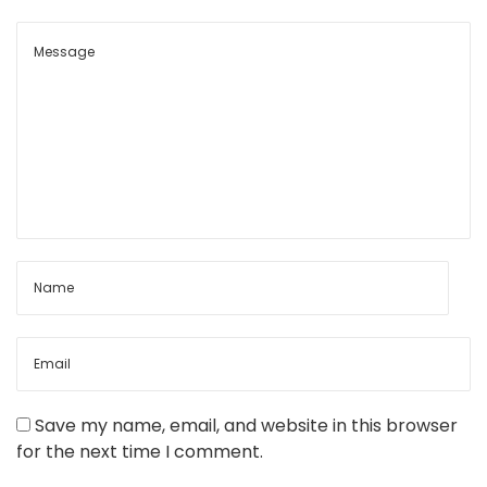
i
a
l
t
e
c
h
n
i
q
u
e
s
Save my name, email, and website in this browser
for the next time I comment.