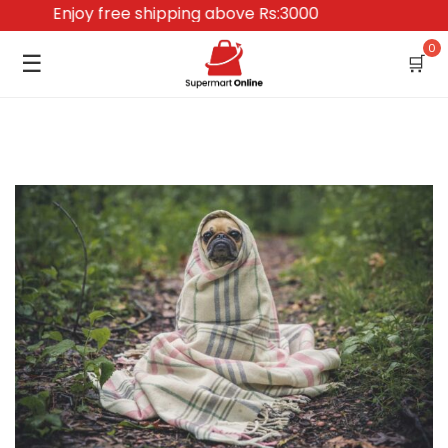
Enjoy free shipping above Rs:3000
0
☰
🛒