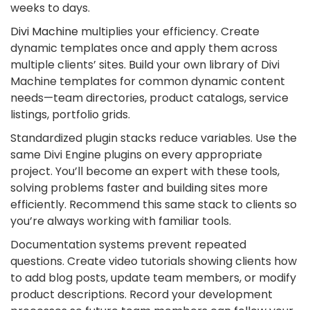
weeks to days.
Divi Machine
multiplies your efficiency. Create
dynamic templates once and apply them across
multiple clients’ sites. Build your own library of Divi
Machine templates for common dynamic content
needs—team directories, product catalogs, service
listings, portfolio grids.
Standardized plugin stacks reduce variables. Use the
same Divi Engine plugins on every appropriate
project. You’ll become an expert with these tools,
solving problems faster and building sites more
efficiently. Recommend this same stack to clients so
you’re always working with familiar tools.
Documentation systems prevent repeated
questions. Create video tutorials showing clients how
to add blog posts, update team members, or modify
product descriptions. Record your development