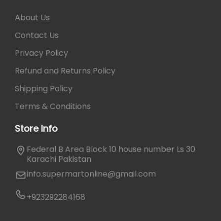
About Us
Contact Us
Privacy Policy
Refund and Returns Policy
Shipping Policy
Terms & Conditions
Store Info
Federal B Area Block 10 house number Ls 30
Karachi Pakistan
info.supermartonline@gmail.com
+923292284168