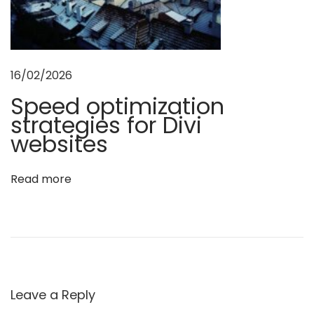
t
s
w
i
16/02/2026
t
Speed optimization
h
t
strategies for Divi
h
websites
e
s
Read more
e
5
e
s
s
e
n
Leave a Reply
t