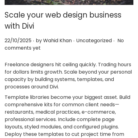
Scale your web design business
with Divi
.
.
.
Posted on
Posted in
22/10/2025
by
Wahid Khan
Uncategorized
No
comments yet
Freelance designers hit ceiling quickly. Trading hours
for dollars limits growth. Scale beyond your personal
capacity by building systems, templates, and
processes around Divi.
Template libraries become your biggest asset. Build
comprehensive kits for common client needs—
restaurants, medical practices, e-commerce,
professional services. Include complete page
layouts, styled modules, and configured plugins.
Deploy these templates to cut project time from