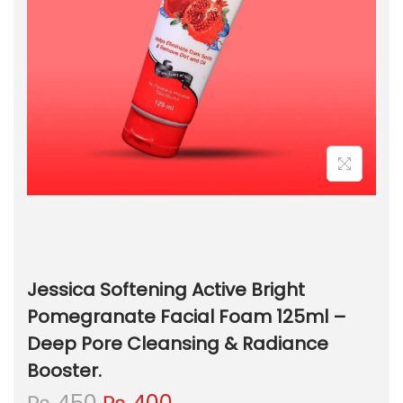
Jessica Softening Active Bright
Pomegranate Facial Foam 125ml –
Deep Pore Cleansing & Radiance
Booster.
O
C