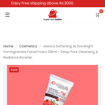
Enjoy free shipping above Rs:3000
0
☰
🛒
Home
/
Cosmetics
/
Jessica Softening Active Bright
Pomegranate Facial Foam 125ml – Deep Pore Cleansing &
Radiance Booster.
Sale!