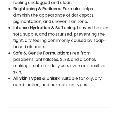
feeling unclogged and clean.
a
Brightening & Radiance Formula
:
Helps
m
diminish the appearance of dark spots,
1
pigmentation, and uneven skin tone.
2
Intense Hydration & Softening
:
Leaves the skin
5
soft, supple, and moisturized, preventing the
m
tight, dry feeling commonly caused by soap-
l
based cleaners.
–
Safe & Gentle Formulation
:
Free from
D
parabens, phthalates, SLES, and alcohol,
e
making it safe for daily use, even on sensitive
e
skin.
p
All Skin Types & Unisex
:
Suitable for oily, dry,
P
combination, and normal skin types.
o
r
e
C
l