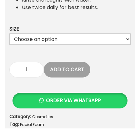
4
0
Use twice daily for best results.
5
.
0
.
SIZE
ADD TO CART
J
e
s
s
ORDER VIA WHATSAPP
i
c
Category:
Cosmetics
a
Tag:
S
Facial Foam
o