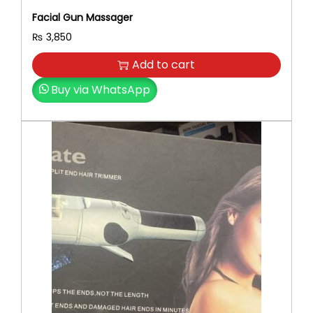
Facial Gun Massager
₨
3,850
Add to cart
Buy via WhatsApp