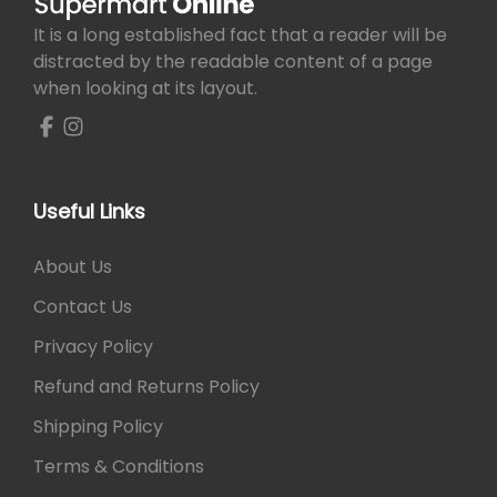
It is a long established fact that a reader will be
distracted by the readable content of a page
when looking at its layout.
Useful Links
About Us
Contact Us
Privacy Policy
Refund and Returns Policy
Shipping Policy
Terms & Conditions