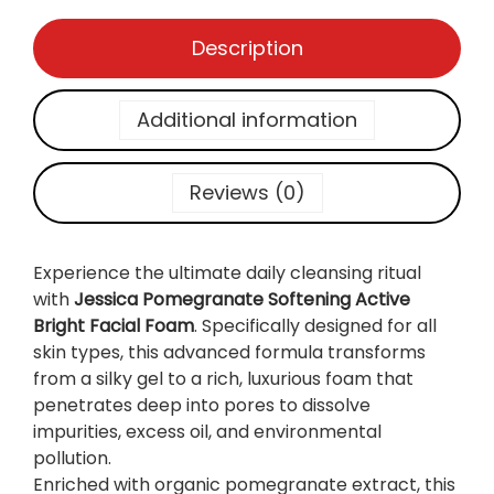
f
t
Description
e
n
i
Additional information
n
g
A
Reviews (0)
c
t
i
Experience the ultimate daily cleansing ritual
v
with
Jessica Pomegranate Softening Active
e
Bright Facial Foam
. Specifically designed for all
B
skin types, this advanced formula transforms
r
from a silky gel to a rich, luxurious foam that
i
penetrates deep into pores to dissolve
g
impurities, excess oil, and environmental
h
pollution.
t
Enriched with organic pomegranate extract, this