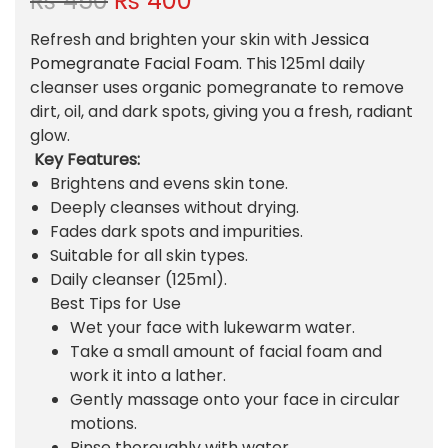
₨
450
₨
400
r
u
Refresh and brighten your skin with
Jessica
i
r
Pomegranate Facial Foam
. This 125ml daily
g
r
cleanser uses organic pomegranate to remove
i
e
dirt, oil, and dark spots, giving you a fresh, radiant
n
n
glow.
a
t
Key Features:
l
p
Brightens and evens skin tone.
p
r
Deeply cleanses without drying.
r
i
Fades dark spots and impurities.
i
c
Suitable for all skin types.
c
e
Daily cleanser (125ml).
e
i
Best Tips for Use
w
s
Wet your face with lukewarm water.
a
:
Take a small amount of facial foam and
s
₨
work it into a lather.
:
Gently massage onto your face in circular
₨
4
motions.
0
Rinse thoroughly with water.