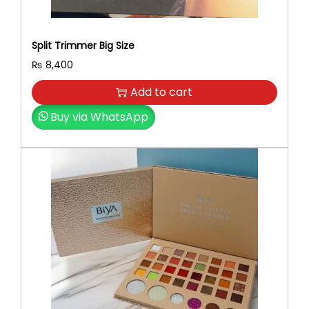
Split Trimmer Big Size
₨
8,400
Add to cart
Buy via WhatsApp