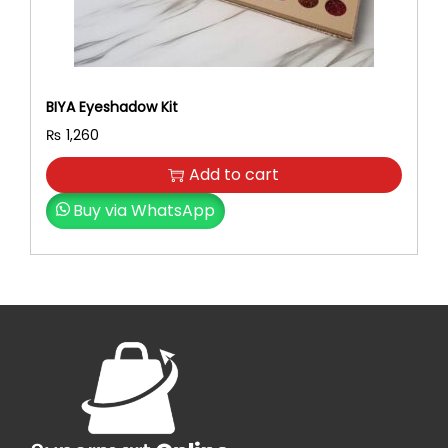
BIYA Eyeshadow Kit
₨
1,260
Add to cart
Buy via WhatsApp