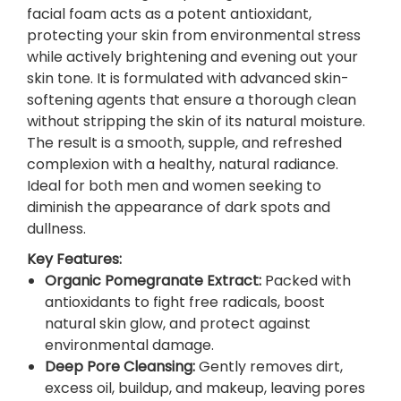
P
facial foam acts as a potent antioxidant,
o
protecting your skin from environmental stress
m
while actively brightening and evening out your
e
skin tone. It is formulated with advanced skin-
g
softening agents that ensure a thorough clean
r
without stripping the skin of its natural moisture.
a
The result is a smooth, supple, and refreshed
n
complexion with a healthy, natural radiance.
a
Ideal for both men and women seeking to
t
diminish the appearance of dark spots and
e
dullness.
F
Key Features:
a
Organic Pomegranate Extract
:
Packed with
c
antioxidants to fight free radicals, boost
i
natural skin glow, and protect against
a
environmental damage.
l
Deep Pore Cleansing
:
Gently removes dirt,
F
excess oil, buildup, and makeup, leaving pores
o