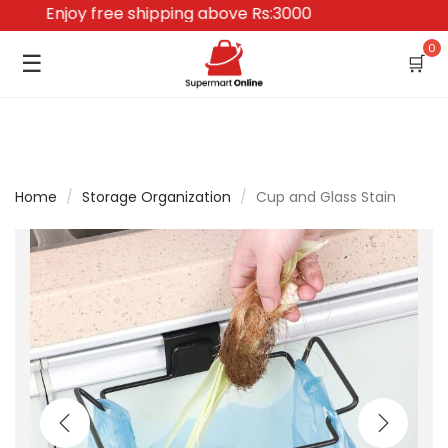
Enjoy free shipping above Rs:3000
0
☰
🛒
Home
/
Storage Organization
/
Cup and Glass Stain