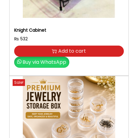
Knight Cabinet
₨
532
Add to cart
Buy via WhatsApp
Sale!