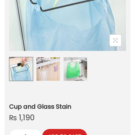
Cup and Glass Stain
₨
1,190