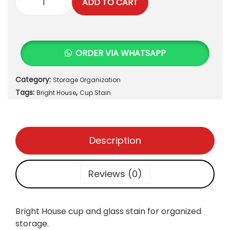
ADD TO CART
C
u
p
a
ORDER VIA WHATSAPP
n
d
Category:
Storage Organization
G
Tags:
,
l
Bright House
Cup Stain
a
s
s
Description
S
t
a
Reviews (0)
i
n
q
Bright House cup and glass stain for organized
u
storage.
a